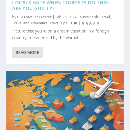
LOCALS HATE WHEN TOURISTS DO THIS:
ARE YOU GUILTY?
by
CSATraveller Curator
|
Feb 26, 2024
|
Sustainable Travel
,
Travel and Adventure
,
Travel Tips
|
0
|
Picture this: you’re on a dream vacation in a foreign
country, mesmerized by the vibrant...
READ MORE