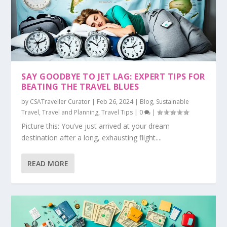
SAY GOODBYE TO JET LAG: EXPERT TIPS FOR
BEATING THE TRAVEL BLUES
by
CSATraveller Curator
|
Feb 26, 2024
|
Blog
,
Sustainable
Travel
,
Travel and Planning
,
Travel Tips
|
0
|
Picture this: You’ve just arrived at your dream
destination after a long, exhausting flight....
READ MORE