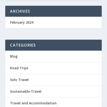
ARCHIVES
February 2024
CATEGORIES
Blog
Road Trips
Solo Travel
Sustainable Travel
Travel and Accommodation