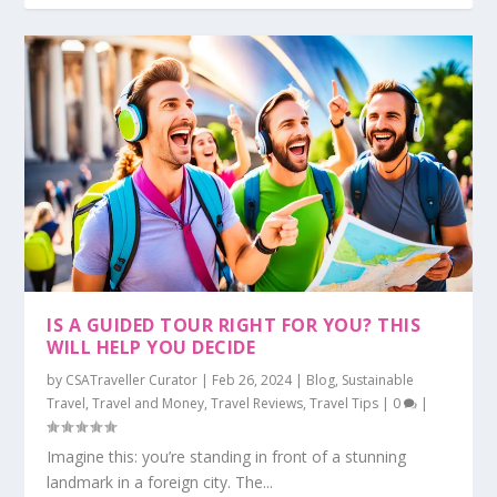
IS A GUIDED TOUR RIGHT FOR YOU? THIS
WILL HELP YOU DECIDE
by
CSATraveller Curator
|
Feb 26, 2024
|
Blog
,
Sustainable
Travel
,
Travel and Money
,
Travel Reviews
,
Travel Tips
|
0
|
Imagine this: you’re standing in front of a stunning
landmark in a foreign city. The...