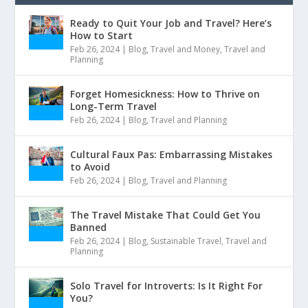
Ready to Quit Your Job and Travel? Here’s
How to Start
Feb 26, 2024
|
Blog
,
Travel and Money
,
Travel and
Planning
Forget Homesickness: How to Thrive on
Long-Term Travel
Feb 26, 2024
|
Blog
,
Travel and Planning
Cultural Faux Pas: Embarrassing Mistakes
to Avoid
Feb 26, 2024
|
Blog
,
Travel and Planning
The Travel Mistake That Could Get You
Banned
Feb 26, 2024
|
Blog
,
Sustainable Travel
,
Travel and
Planning
Solo Travel for Introverts: Is It Right For
You?