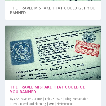
THE TRAVEL MISTAKE THAT COULD GET YOU
BANNED
THE TRAVEL MISTAKE THAT COULD GET
YOU BANNED
by
CSATraveller Curator
|
Feb 26, 2024
|
Blog
,
Sustainable
Travel
,
Travel and Planning
|
0
|