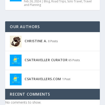
Feb 26, 2024
|
Blog
,
Road Trips
,
Solo Travel
,
Travel
and Planning
OUR AUTHORS
CHRISTINE A.
0 Posts
CSATRAVELLER CURATOR
65 Posts
CSATRAVELLERS.COM
1 Post
RECENT COMMENTS
No comments to show.