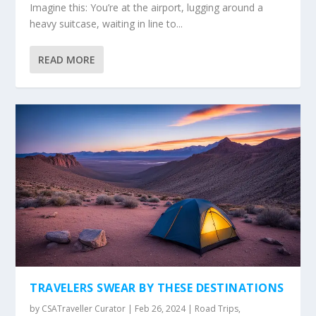
Imagine this: You’re at the airport, lugging around a
heavy suitcase, waiting in line to...
READ MORE
TRAVELERS SWEAR BY THESE DESTINATIONS
by
CSATraveller Curator
|
Feb 26, 2024
|
Road Trips
,