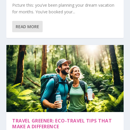
Picture this: you’ve been planning your dream vacation
for months. You’ve booked your...
READ MORE
TRAVEL GREENER: ECO-TRAVEL TIPS THAT
MAKE A DIFFERENCE