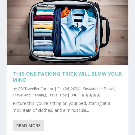
THIS ONE PACKING TRICK WILL BLOW YOUR
MIND
by
CSATraveller Curator
|
Feb 26, 2024
|
Sustainable Travel
,
Travel and Planning
,
Travel Tips
|
0
|
Picture this: you’re sitting on your bed, staring at a
mountain of clothes, and a minuscule...
READ MORE