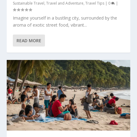
Sustainable Travel
,
Travel and Adventure
,
Travel Tips
|
0
|
Imagine yourself in a bustling city, surrounded by the
aroma of exotic street food, vibrant...
READ MORE