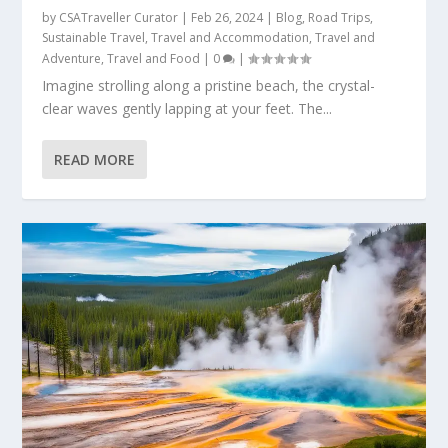
by
CSATraveller Curator
|
Feb 26, 2024
|
Blog
,
Road Trips
,
Sustainable Travel
,
Travel and Accommodation
,
Travel and
Adventure
,
Travel and Food
|
0
|
Imagine strolling along a pristine beach, the crystal-
clear waves gently lapping at your feet. The...
READ MORE