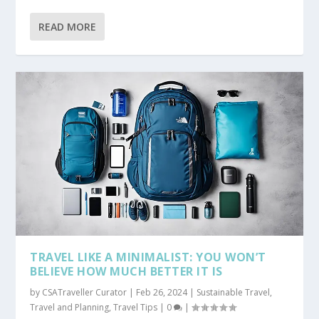
READ MORE
TRAVEL LIKE A MINIMALIST: YOU WON’T
BELIEVE HOW MUCH BETTER IT IS
by
CSATraveller Curator
|
Feb 26, 2024
|
Sustainable Travel
,
Travel and Planning
,
Travel Tips
|
0
|