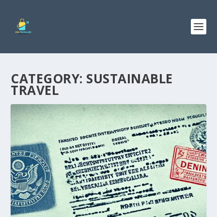
CATEGORY:
SUSTAINABLE
TRAVEL