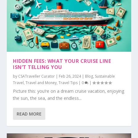
HIDDEN FEES: WHAT YOUR CRUISE LINE
ISN’T TELLING YOU
by
CSATraveller Curator
|
Feb 26, 2024
|
Blog
,
Sustainable
Travel
,
Travel and Money
,
Travel Tips
|
0
|
Picture this: you’re on a dream cruise vacation, enjoying
the sun, the sea, and the endless...
READ MORE