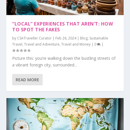
“LOCAL” EXPERIENCES THAT AREN’T: HOW
TO SPOT THE FAKES
by
CSATraveller Curator
|
Feb 26, 2024
|
Blog
,
Sustainable
Travel
,
Travel and Adventure
,
Travel and Money
|
0
|
Picture this: you’re walking down the bustling streets of
a vibrant foreign city, surrounded...
READ MORE