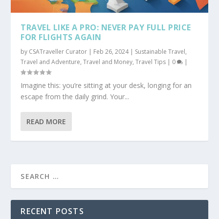
TRAVEL LIKE A PRO: NEVER PAY FULL PRICE
FOR FLIGHTS AGAIN
by
CSATraveller Curator
|
Feb 26, 2024
|
Sustainable Travel
,
Travel and Adventure
,
Travel and Money
,
Travel Tips
|
0
|
Imagine this: you’re sitting at your desk, longing for an
escape from the daily grind. Your...
READ MORE
RECENT POSTS