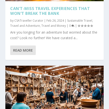
CAN’T-MISS TRAVEL EXPERIENCES THAT
WON’T BREAK THE BANK
by
CSATraveller Curator
|
Feb 26, 2024
|
Sustainable Travel
,
Travel and Adventure
,
Travel and Money
|
0
|
Are you longing for an adventure but worried about the
cost? Look no further! We have curated a...
READ MORE