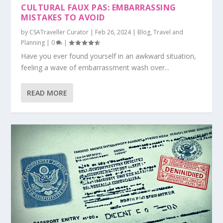
CULTURAL FAUX PAS: EMBARRASSING
MISTAKES TO AVOID
by
CSATraveller Curator
|
Feb 26, 2024
|
Blog
,
Travel and
Planning
|
0
|
Have you ever found yourself in an awkward situation,
feeling a wave of embarrassment wash over...
READ MORE