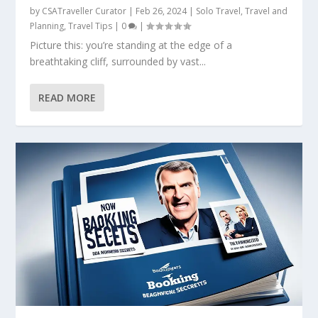
by
CSATraveller Curator
|
Feb 26, 2024
|
Solo Travel
,
Travel and
Planning
,
Travel Tips
|
0
|
Picture this: you’re standing at the edge of a
breathtaking cliff, surrounded by vast...
READ MORE