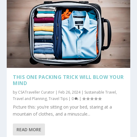
THIS ONE PACKING TRICK WILL BLOW YOUR
MIND
by
CSATraveller Curator
|
Feb 26, 2024
|
Sustainable Travel
,
Travel and Planning
,
Travel Tips
|
0
|
Picture this: you’re sitting on your bed, staring at a
mountain of clothes, and a minuscule...
READ MORE