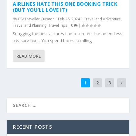
AIRLINES HATE THIS ONE BOOKING TRICK
(BUT YOU’LL LOVE IT)
by
CSATraveller Curator
|
Feb 26, 2024
|
Travel and Adventure
,
Travel and Planning
,
Travel Tips
|
0
|
Snagging the best airfares can often feel like an endless
treasure hunt. You spend hours scrolling...
READ MORE
1
2
3
RECENT POSTS