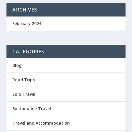
ARCHIVES
February 2024
CATEGORIES
Blog
Road Trips
Solo Travel
Sustainable Travel
Travel and Accommodation