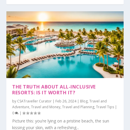
THE TRUTH ABOUT ALL-INCLUSIVE
RESORTS: IS IT WORTH IT?
by
CSATraveller Curator
|
Feb 26, 2024
|
Blog
,
Travel and
Adventure
,
Travel and Money
,
Travel and Planning
,
Travel Tips
|
0
|
Picture this: you’re lying on a pristine beach, the sun
kissing your skin, with a refreshing...