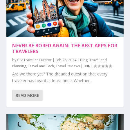
NEVER BE BORED AGAIN: THE BEST APPS FOR
TRAVELERS
by
CSATraveller Curator
|
Feb 26, 2024
|
Blog
,
Travel and
Planning
,
Travel and Tech
,
Travel Reviews
|
0
|
Are we there yet? The dreaded question that every
traveler has heard at least once. Whether...
READ MORE