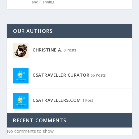
and Planning
OUR AUTHORS
CHRISTINE A.
0 Posts
CSATRAVELLER CURATOR
65 Posts
CSATRAVELLERS.COM
1 Post
RECENT COMMENTS
No comments to show.