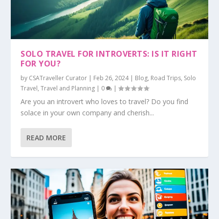
SOLO TRAVEL FOR INTROVERTS: IS IT RIGHT
FOR YOU?
by
CSATraveller Curator
|
Feb 26, 2024
|
Blog
,
Road Trips
,
Solo
Travel
,
Travel and Planning
|
0
|
Are you an introvert who loves to travel? Do you find
solace in your own company and cherish...
READ MORE