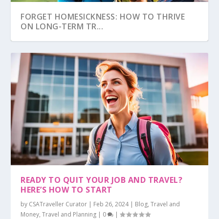
FORGET HOMESICKNESS: HOW TO THRIVE
ON LONG-TERM TR...
CULTURAL FAUX PAS: EMBARRASSING
THE TRAVEL MISTAKE THAT COULD GET YOU
THIS PACKING MISTAKE IS COSTING YOU
READY TO QUIT YOUR JOB AND TRAVEL?
MISTAKES TO AVOID
BANNED
HUNDREDS (SERI...
HERE’S HOW TO START
by
CSATraveller Curator
|
Feb 26, 2024
|
Blog
,
Travel and
Money
,
Travel and Planning
|
0
|