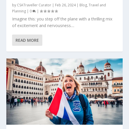
by
CSATraveller Curator
|
Feb 26, 2024
|
Blog
,
Travel and
Planning
|
0
|
Imagine this: you step off the plane with a thrilling mix
of excitement and nervousness....
READ MORE