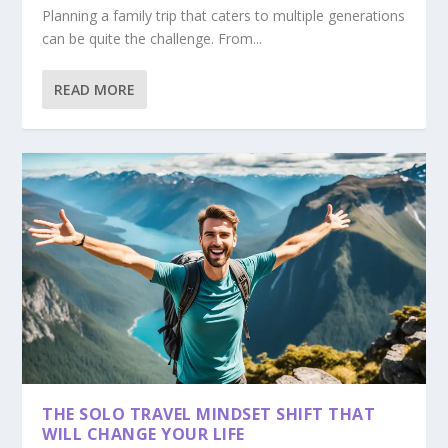
Planning a family trip that caters to multiple generations
can be quite the challenge. From...
READ MORE
THE SOLO TRAVEL MINDSET SHIFT THAT
WILL CHANGE YOUR LIFE