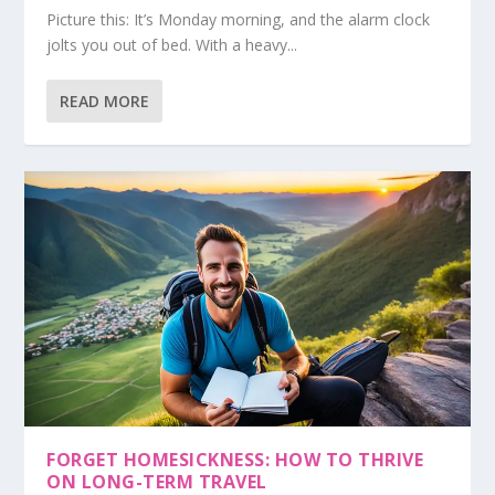
Picture this: It’s Monday morning, and the alarm clock
jolts you out of bed. With a heavy...
READ MORE
FORGET HOMESICKNESS: HOW TO THRIVE
ON LONG-TERM TRAVEL