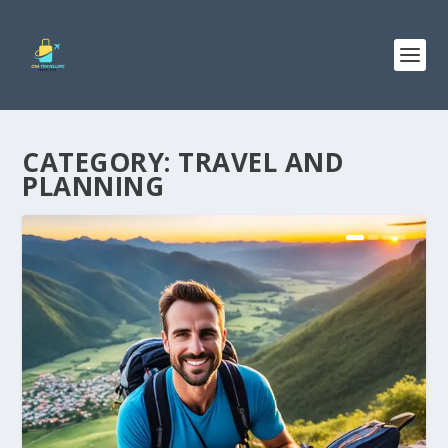
CATEGORY:
TRAVEL AND
PLANNING