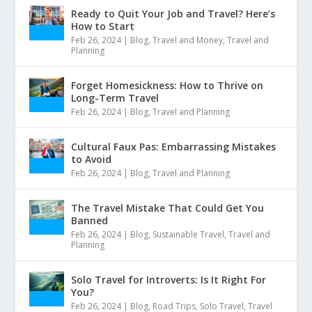
Ready to Quit Your Job and Travel? Here’s
How to Start
Feb 26, 2024
|
Blog
,
Travel and Money
,
Travel and
Planning
Forget Homesickness: How to Thrive on
Long-Term Travel
Feb 26, 2024
|
Blog
,
Travel and Planning
Cultural Faux Pas: Embarrassing Mistakes
to Avoid
Feb 26, 2024
|
Blog
,
Travel and Planning
The Travel Mistake That Could Get You
Banned
Feb 26, 2024
|
Blog
,
Sustainable Travel
,
Travel and
Planning
Solo Travel for Introverts: Is It Right For
You?
Feb 26, 2024
|
Blog
,
Road Trips
,
Solo Travel
,
Travel