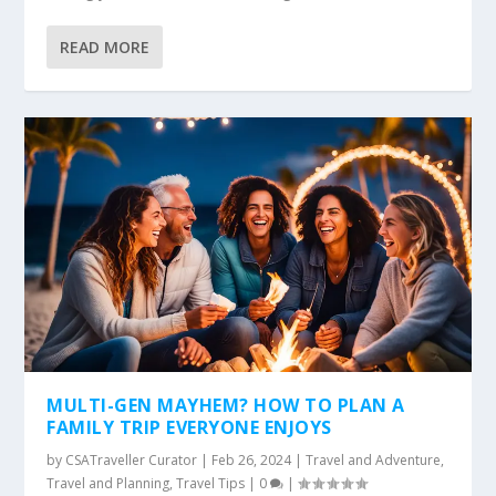
READ MORE
MULTI-GEN MAYHEM? HOW TO PLAN A
FAMILY TRIP EVERYONE ENJOYS
by
CSATraveller Curator
|
Feb 26, 2024
|
Travel and Adventure
,
Travel and Planning
,
Travel Tips
|
0
|