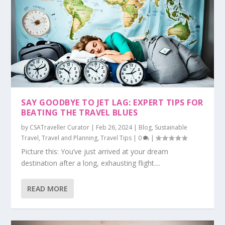
SAY GOODBYE TO JET LAG: EXPERT TIPS FOR
BEATING THE TRAVEL BLUES
by
CSATraveller Curator
|
Feb 26, 2024
|
Blog
,
Sustainable
Travel
,
Travel and Planning
,
Travel Tips
|
0
|
Picture this: You’ve just arrived at your dream
destination after a long, exhausting flight....
READ MORE