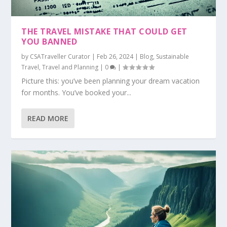
THE TRAVEL MISTAKE THAT COULD GET
YOU BANNED
by
CSATraveller Curator
|
Feb 26, 2024
|
Blog
,
Sustainable
Travel
,
Travel and Planning
|
0
|
Picture this: you’ve been planning your dream vacation
for months. You’ve booked your...
READ MORE