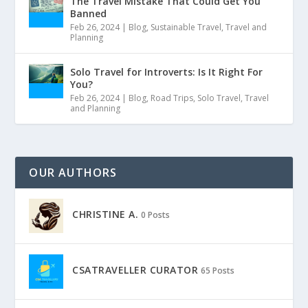
The Travel Mistake That Could Get You
Banned
Feb 26, 2024
|
Blog
,
Sustainable Travel
,
Travel and
Planning
Solo Travel for Introverts: Is It Right For
You?
Feb 26, 2024
|
Blog
,
Road Trips
,
Solo Travel
,
Travel
and Planning
OUR AUTHORS
CHRISTINE A.
0 Posts
CSATRAVELLER CURATOR
65 Posts