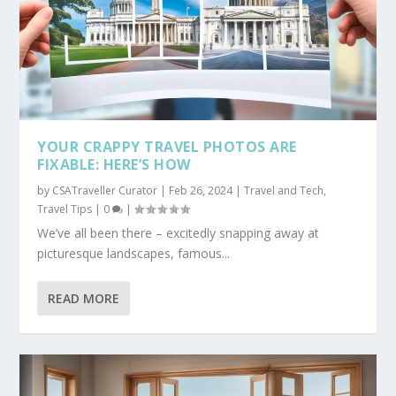
YOUR CRAPPY TRAVEL PHOTOS ARE
FIXABLE: HERE’S HOW
by
CSATraveller Curator
|
Feb 26, 2024
|
Travel and Tech
,
Travel Tips
|
0
|
We’ve all been there – excitedly snapping away at
picturesque landscapes, famous...
READ MORE