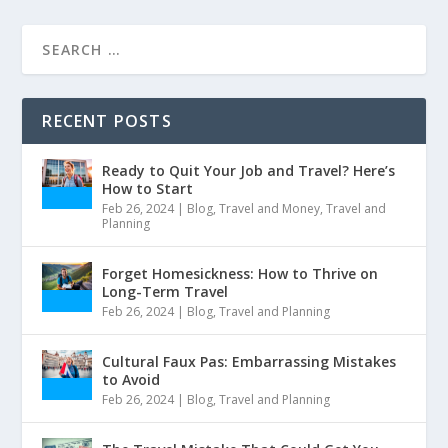
RECENT POSTS
Ready to Quit Your Job and Travel? Here’s
How to Start
Feb 26, 2024
|
Blog
,
Travel and Money
,
Travel and
Planning
Forget Homesickness: How to Thrive on
Long-Term Travel
Feb 26, 2024
|
Blog
,
Travel and Planning
Cultural Faux Pas: Embarrassing Mistakes
to Avoid
Feb 26, 2024
|
Blog
,
Travel and Planning