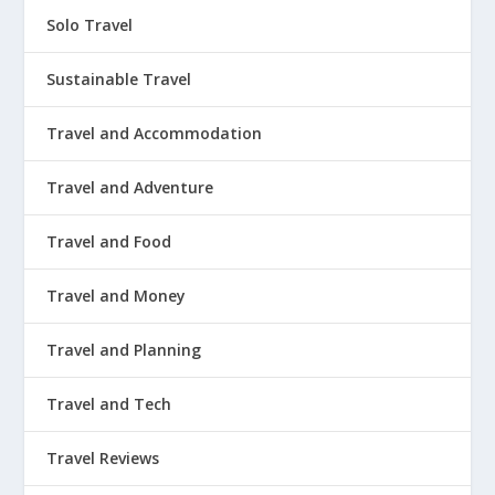
Solo Travel
Sustainable Travel
Travel and Accommodation
Travel and Adventure
Travel and Food
Travel and Money
Travel and Planning
Travel and Tech
Travel Reviews