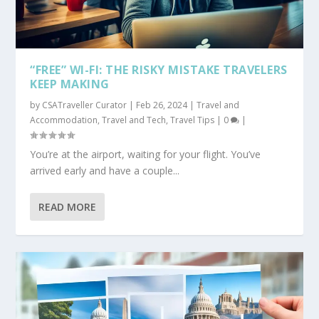
“FREE” WI-FI: THE RISKY MISTAKE TRAVELERS
KEEP MAKING
by
CSATraveller Curator
|
Feb 26, 2024
|
Travel and
Accommodation
,
Travel and Tech
,
Travel Tips
|
0
|
You’re at the airport, waiting for your flight. You’ve
arrived early and have a couple...
READ MORE