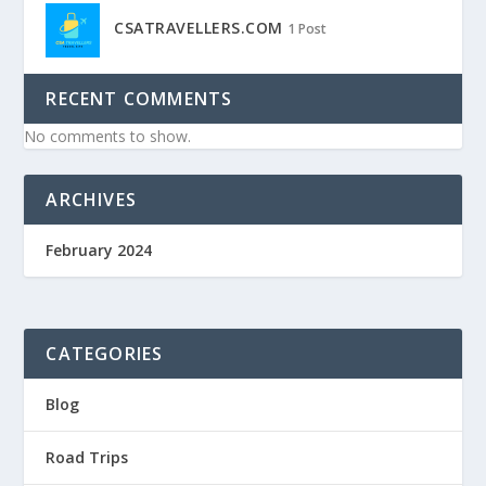
CSATRAVELLERS.COM
1 Post
RECENT COMMENTS
No comments to show.
ARCHIVES
February 2024
CATEGORIES
Blog
Road Trips