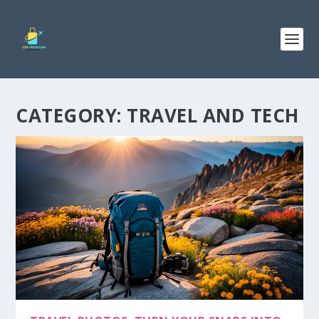
CATEGORY:
TRAVEL AND TECH