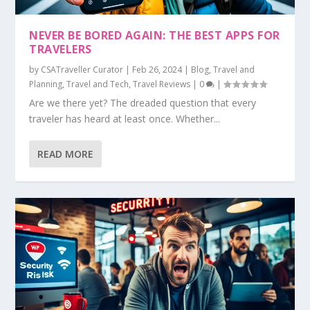
NEVER BE BORED AGAIN: THE BEST APPS FOR
TRAVELERS
by
CSATraveller Curator
|
Feb 26, 2024
|
Blog
,
Travel and
Planning
,
Travel and Tech
,
Travel Reviews
|
0
|
Are we there yet? The dreaded question that every
traveler has heard at least once. Whether...
READ MORE