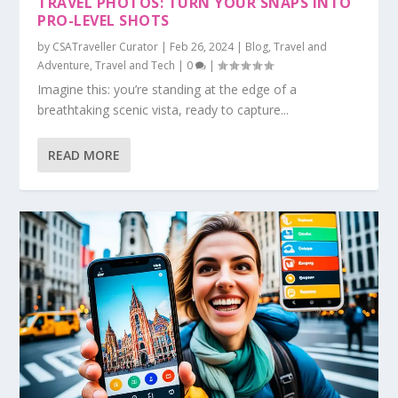
TRAVEL PHOTOS: TURN YOUR SNAPS INTO
PRO-LEVEL SHOTS
by
CSATraveller Curator
|
Feb 26, 2024
|
Blog
,
Travel and
Adventure
,
Travel and Tech
|
0
|
Imagine this: you’re standing at the edge of a
breathtaking scenic vista, ready to capture...
READ MORE