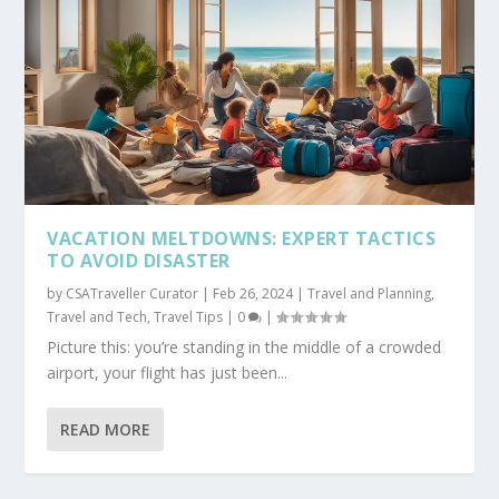
VACATION MELTDOWNS: EXPERT TACTICS
TO AVOID DISASTER
by
CSATraveller Curator
|
Feb 26, 2024
|
Travel and Planning
,
Travel and Tech
,
Travel Tips
|
0
|
Picture this: you’re standing in the middle of a crowded
airport, your flight has just been...
READ MORE