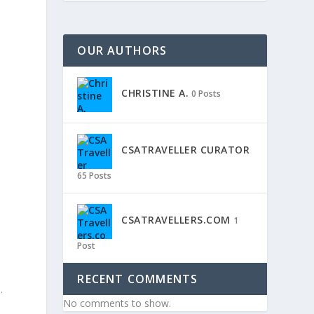
OUR AUTHORS
CHRISTINE A.
0 Posts
CSATRAVELLER CURATOR
65 Posts
CSATRAVELLERS.COM
1
Post
RECENT COMMENTS
.
No comments to show.