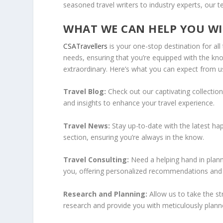
seasoned travel writers to industry experts, our t
WHAT WE CAN HELP YOU WI
CSATravellers
is your one-stop destination for all 
needs, ensuring that you’re equipped with the kn
extraordinary. Here’s what you can expect from u
Travel Blog:
Check out our captivating collection
and insights to enhance your travel experience.
Travel News:
Stay up-to-date with the latest ha
section, ensuring you’re always in the know.
Travel Consulting:
Need a helping hand in plann
you, offering personalized recommendations and a
Research and Planning:
Allow us to take the s
research and provide you with meticulously planned 