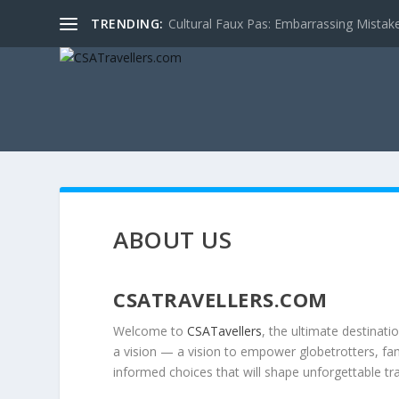
TRENDING:
Cultural Faux Pas: Embarrassing Mistak
ABOUT US
CSATRAVELLERS.COM
Welcome to
CSATavellers
, the ultimate destinati
a vision — a vision to empower globetrotters, fami
informed choices that will shape unforgettable tr