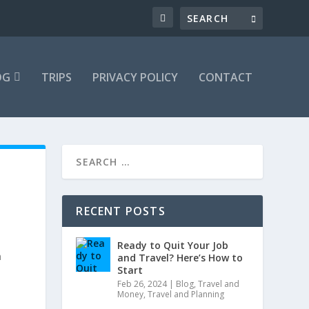
OG
TRIPS
PRIVACY POLICY
CONTACT
RECENT POSTS
Ready to Quit Your Job
h
and Travel? Here’s How to
Start
Feb 26, 2024
|
Blog
,
Travel and
Money
,
Travel and Planning