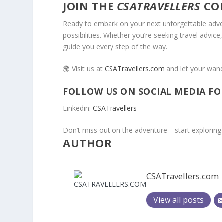
JOIN THE
CSATRAVELLERS
CO
Ready to embark on your next unforgettable adve
possibilities. Whether you’re seeking travel advice
guide you every step of the way.
🌍 Visit us at
CSATravellers.com
and let your wande
FOLLOW US ON SOCIAL MEDIA FO
Linkedin:
CSATravellers
Don’t miss out on the adventure – start exploring
AUTHOR
CSATravellers.com
View all posts