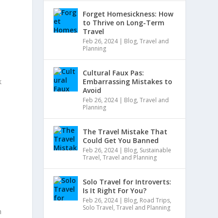
Forget Homesickness: How
to Thrive on Long-Term
Travel
Feb 26, 2024
|
Blog
,
Travel and
Planning
Cultural Faux Pas:
k
Embarrassing Mistakes to
Avoid
Feb 26, 2024
|
Blog
,
Travel and
Planning
The Travel Mistake That
Could Get You Banned
Feb 26, 2024
|
Blog
,
Sustainable
Travel
,
Travel and Planning
Solo Travel for Introverts:
Is It Right For You?
Feb 26, 2024
|
Blog
,
Road Trips
,
Solo Travel
,
Travel and Planning
m