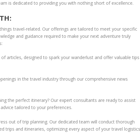
eam is dedicated to providing you with nothing short of excellence.
TH:
things travel-related. Our offerings are tailored to meet your specific
owledge and guidance required to make your next adventure truly
s:
 of articles, designed to spark your wanderlust and offer valuable tips
ppenings in the travel industry through our comprehensive news
ing the perfect itinerary? Our expert consultants are ready to assist
dvice tailored to your preferences.
tress out of trip planning. Our dedicated team will conduct thorough
trips and itineraries, optimizing every aspect of your travel logistics