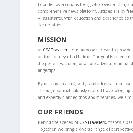
Founded by a curious being who loves all things 
comprehensive news platform. Articles are by fre
AI assistants. With education and experience as 
like no other.
MISSION
At
CSATravellers
, our purpose is clear: to provid
on the journey of a lifetime. Our goal is to ensur
the perfect vacation, or a solo adventurer in need
fingertips.
By utilizing a casual, witty, and informal tone, we
Through our meticulously crafted travel blog, up-t
and expertly planned trips and itineraries, we aim
OUR FRIENDS
Behind the scenes of
CSATravellers
, there’s a pa
Together, we bring a diverse range of perspective