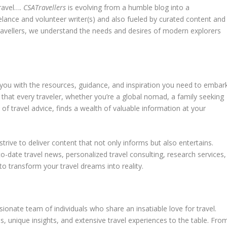
travel….
CSATravellers
is evolving from a humble blog into a
elance and volunteer writer(s) and also fueled by curated content and
travellers, we understand the needs and desires of modern explorers
e you with the resources, guidance, and inspiration you need to embar
e that every traveler, whether you’re a global nomad, a family seeking
 of travel advice, finds a wealth of valuable information at your
 strive to deliver content that not only informs but also entertains.
o-date travel news, personalized travel consulting, research services,
 to transform your travel dreams into reality.
ssionate team of individuals who share an insatiable love for travel.
s, unique insights, and extensive travel experiences to the table. Fro