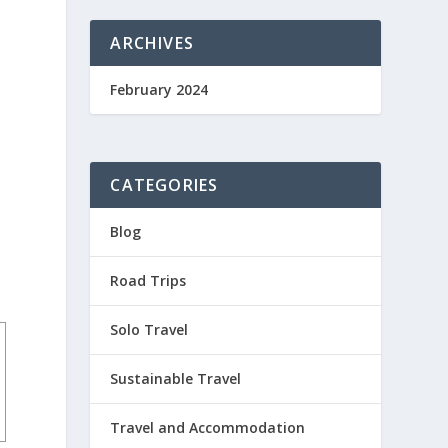
ARCHIVES
February 2024
CATEGORIES
Blog
Road Trips
Solo Travel
Sustainable Travel
Travel and Accommodation