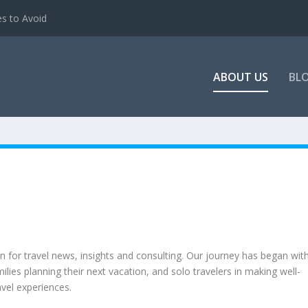
es to Avoid
ABOUT US
BL
on for travel news, insights and consulting. Our journey has began wit
lies planning their next vacation, and solo travelers in making well-
avel experiences.