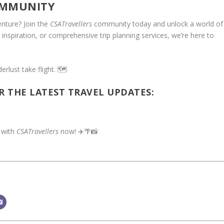
MMUNITY
nture? Join the
CSATravellers
community today and unlock a world of
, inspiration, or comprehensive trip planning services, we’re here to
rlust take flight. 🗺️
R THE LATEST TRAVEL UPDATES:
 with
CSATravellers
now! ✈️🌴📸