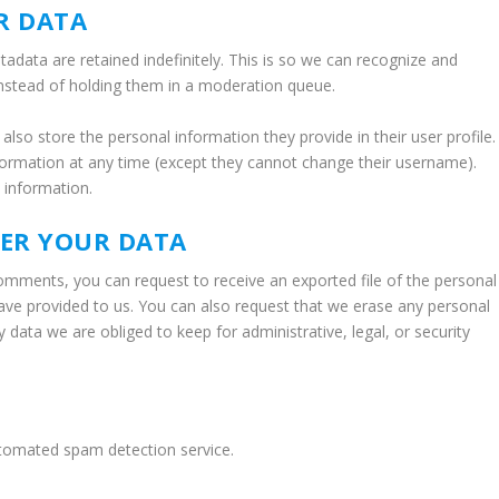
R DATA
data are retained indefinitely. This is so we can recognize and
nstead of holding them in a moderation queue.
 also store the personal information they provide in their user profile.
information at any time (except they cannot change their username).
 information.
VER YOUR DATA
 comments, you can request to receive an exported file of the personal
ave provided to us. You can also request that we erase any personal
data we are obliged to keep for administrative, legal, or security
tomated spam detection service.