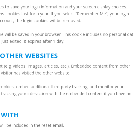
ies to save your login information and your screen display choices.
ns cookies last for a year. If you select “Remember Me”, your login
 account, the login cookies will be removed.
okie will be saved in your browser. This cookie includes no personal dat
just edited. It expires after 1 day.
OTHER WEBSITES
t (e.g. videos, images, articles, etc.). Embedded content from other
isitor has visited the other website.
ookies, embed additional third-party tracking, and monitor your
g tracking your interaction with the embedded content if you have an
 WITH
ill be included in the reset email.