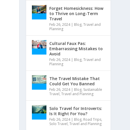
Forget Homesickness: How
to Thrive on Long-Term
Travel
Feb 26, 2024
|
Blog
,
Travel and
Planning
Cultural Faux Pas:
Embarrassing Mistakes to
Avoid
Feb 26, 2024
|
Blog
,
Travel and
Planning
The Travel Mistake That
Could Get You Banned
Feb 26, 2024
|
Blog
,
Sustainable
Travel
,
Travel and Planning
Solo Travel for Introverts:
Is It Right For You?
Feb 26, 2024
|
Blog
,
Road Trips
,
Solo Travel
,
Travel and Planning