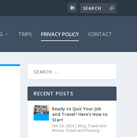
G
TRIPS
PRIVACY POLICY
CONTACT
RECENT POSTS
Ready to Quit Your Job
and Travel? Here’s How to
Start
Feb 26, 2024
|
Blog
,
Travel and
Money
,
Travel and Planning