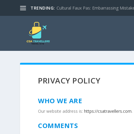
TRENDING:
Cultural Faux Pas: Embarrassing Mistak
PRIVACY POLICY
WHO WE ARE
Our website address is:
https://csatravellers.com
.
COMMENTS