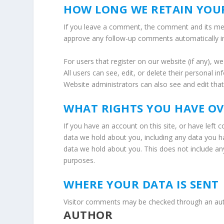
HOW LONG WE RETAIN YOU
If you leave a comment, the comment and its meta
approve any follow-up comments automatically i
For users that register on our website (if any), we
All users can see, edit, or delete their personal 
Website administrators can also see and edit that
WHAT RIGHTS YOU HAVE O
If you have an account on this site, or have left
data we hold about you, including any data you h
data we hold about you. This does not include any 
purposes.
WHERE YOUR DATA IS SENT
Visitor comments may be checked through an au
AUTHOR