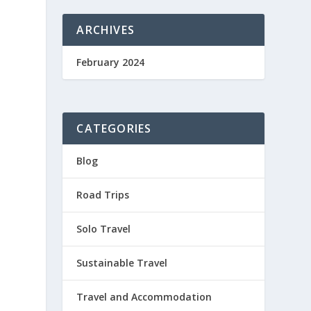
ARCHIVES
February 2024
CATEGORIES
Blog
Road Trips
Solo Travel
Sustainable Travel
Travel and Accommodation