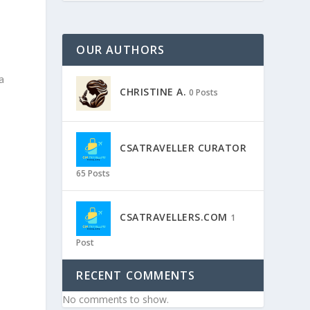
OUR AUTHORS
a
CHRISTINE A.
0 Posts
CSATRAVELLER CURATOR
65 Posts
CSATRAVELLERS.COM
1
Post
RECENT COMMENTS
No comments to show.