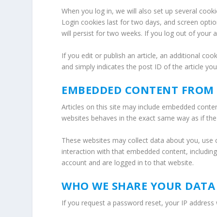
When you log in, we will also set up several cook
Login cookies last for two days, and screen optio
will persist for two weeks. If you log out of your
If you edit or publish an article, an additional co
and simply indicates the post ID of the article you 
EMBEDDED CONTENT FROM 
Articles on this site may include embedded conten
websites behaves in the exact same way as if the v
These websites may collect data about you, use c
interaction with that embedded content, includin
account and are logged in to that website.
WHO WE SHARE YOUR DATA
If you request a password reset, your IP address w