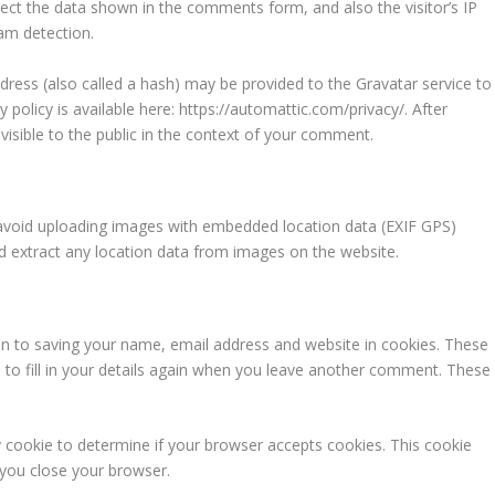
ect the data shown in the comments form, and also the visitor’s IP
am detection.
ress (also called a hash) may be provided to the Gravatar service to
y policy is available here: https://automattic.com/privacy/. After
visible to the public in the context of your comment.
 avoid uploading images with embedded location data (EXIF GPS)
nd extract any location data from images on the website.
in to saving your name, email address and website in cookies. These
 to fill in your details again when you leave another comment. These
ry cookie to determine if your browser accepts cookies. This cookie
 you close your browser.