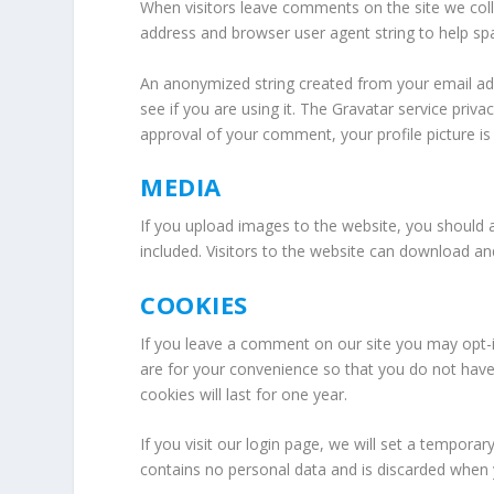
When visitors leave comments on the site we coll
address and browser user agent string to help sp
An anonymized string created from your email add
see if you are using it. The Gravatar service privac
approval of your comment, your profile picture is 
MEDIA
If you upload images to the website, you should
included. Visitors to the website can download a
COOKIES
If you leave a comment on our site you may opt-
are for your convenience so that you do not have
cookies will last for one year.
If you visit our login page, we will set a tempora
contains no personal data and is discarded when