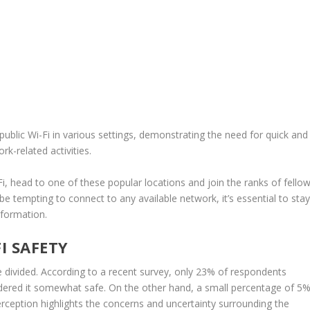
public Wi-Fi in various settings, demonstrating the need for quick and
rk-related activities.
Fi, head to one of these popular locations and join the ranks of fello
be tempting to connect to any available network, it’s essential to sta
nformation.
I SAFETY
e divided. According to a recent survey, only 23% of respondents
sidered it somewhat safe. On the other hand, a small percentage of 5
erception
highlights the concerns and uncertainty surrounding the