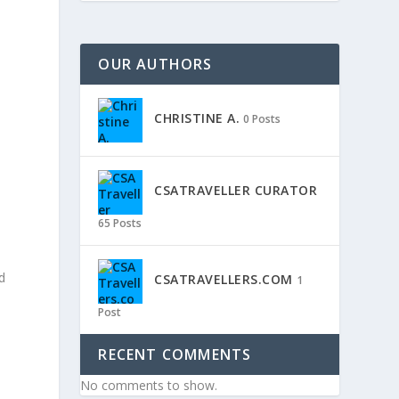
OUR AUTHORS
CHRISTINE A.
0 Posts
CSATRAVELLER CURATOR
65 Posts
nd
CSATRAVELLERS.COM
1
Post
RECENT COMMENTS
No comments to show.