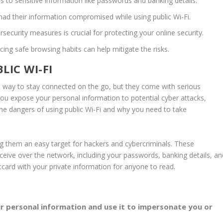
s to sensitive information like
passwords
and banking details.
ad their information compromised while using public Wi-Fi.
rsecurity measures
is crucial for protecting your
online security
.
icing safe browsing habits can help mitigate the risks.
LIC WI-FI
t way to stay connected on the go, but they come with serious
 you expose your personal information to potential
cyber attacks
,
o the dangers of using public Wi-Fi and why you need to take
g them an easy target for hackers and cybercriminals. These
eceive over the network, including your
passwords
, banking details, a
stcard with your private information for anyone to read.
ur personal information and use it to impersonate you or