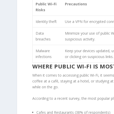
Public Wi-Fi
Precautions
Risks
Identity theft
Use a VPN for encrypted conn
Data
Minimize your use of public Wi
breaches
suspicious activity.
Malware
Keep your devices updated, us
infections
or clicking on suspicious links.
WHERE PUBLIC WI-FI IS M
When it comes to accessing public Wi-Fi, it seems
coffee at a café, staying at a hotel, or studying a
while on the go.
According to a recent survey, the most popular pla
Cafes and Restaurants
(38% of respondents)