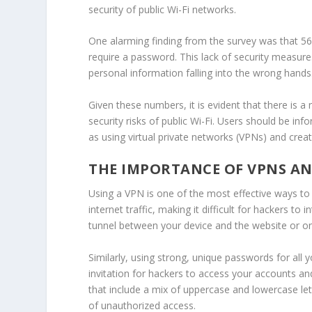
security of public Wi-Fi networks.
One alarming finding from the survey was that 56
require a password. This lack of security measure
personal information falling into the wrong hands
Given these numbers, it is evident that there is 
security risks
of public Wi-Fi. Users should be in
as using virtual private networks (VPNs) and crea
THE IMPORTANCE OF VPNS A
Using a VPN is one of the most effective ways to
internet traffic, making it difficult for hackers to
tunnel between your device and the website or onl
Similarly, using strong, unique passwords for all 
invitation for hackers to access your accounts a
that include a mix of uppercase and lowercase lett
of unauthorized access.