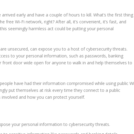
e arrived early and have a couple of hours to kill. What’s the first thing
the
free Wi-Fi
network, right? After all, it’s convenient, it’s fast, and
t this seemingly harmless act could be putting your
personal
 are unsecured, can expose you to a host of
cybersecurity
threats.
access to your
personal information
, such as
passwords
, banking
 your front door wide open for anyone to walk in and help themselves to
f people have had their information compromised while using
public W
ly put themselves at risk every time they connect to a public
sks involved and how you can protect yourself.
xpose your
personal information
to
cybersecurity
threats.