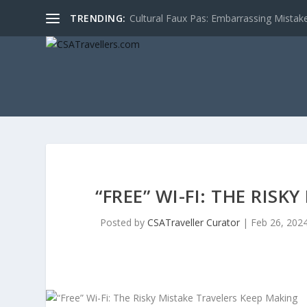
TRENDING:
Cultural Faux Pas: Embarrassing Mistak
“FREE” WI-FI: THE RIS
Posted by
CSATraveller Curator
|
Feb 26, 202