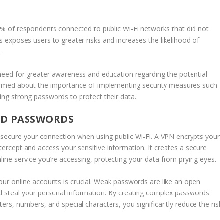
% of respondents connected to public Wi-Fi networks that did not
s exposes users to greater risks and increases the likelihood of
.
a need for greater awareness and education regarding the potential
formed about the importance of implementing security measures such
ting strong passwords to protect their data.
ND PASSWORDS
 secure your connection when using public Wi-Fi. A VPN encrypts your
 intercept and access your sensitive information. It creates a secure
ine service you’re accessing, protecting your data from prying eyes.
your online accounts is crucial. Weak passwords are like an open
nd steal your personal information. By creating complex passwords
ers, numbers, and special characters, you significantly reduce the ris