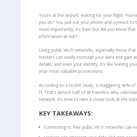
You’re at the airport, waiting for your flight. You’v
you do? You pull out your phone and connect to 
most importantly, it’s free! But did you know tha
information
at risk?
Using
public Wi-Fi
networks, especially those that
Hackers can easily intercept your data and gain 
details, and even your identity. It’s like leaving
your most valuable possessions.
According to a recent study, a staggering 40% o
Fi
. That’s almost half of all
travelers
who unknowing
network. It’s time to take a closer look at the ri
KEY TAKEAWAYS:
Connecting to free
public Wi-Fi
networks can e