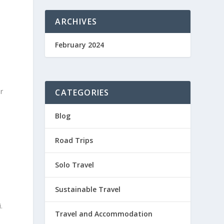
ARCHIVES
February 2024
r
CATEGORIES
Blog
Road Trips
Solo Travel
Sustainable Travel
.
Travel and Accommodation