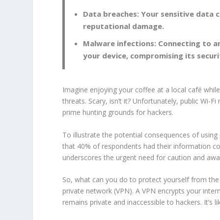
Data breaches: Your sensitive data 
reputational damage.
Malware infections: Connecting to a
your device, compromising its securi
Imagine enjoying your coffee at a local café whil
threats. Scary, isn’t it? Unfortunately, public Wi-F
prime hunting grounds for hackers.
To illustrate the potential consequences of using 
that 40% of respondents had their information c
underscores the urgent need for caution and aw
So, what can you do to protect yourself from the 
private network (
VPN
). A
VPN
encrypts your intern
remains private and inaccessible to hackers. It’s