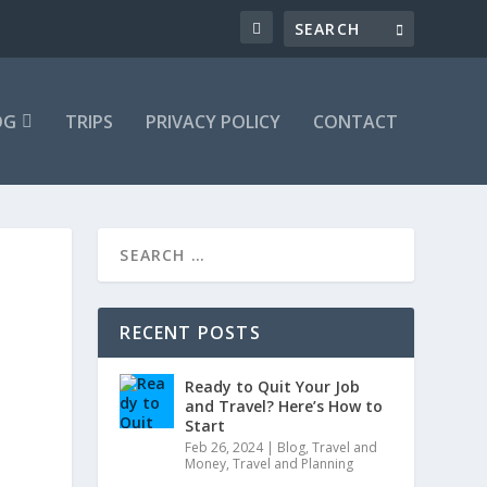
OG
TRIPS
PRIVACY POLICY
CONTACT
RECENT POSTS
Ready to Quit Your Job
and Travel? Here’s How to
Start
Feb 26, 2024
|
Blog
,
Travel and
Money
,
Travel and Planning