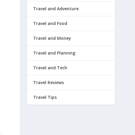
Travel and Adventure
Travel and Food
Travel and Money
Travel and Planning
Travel and Tech
Travel Reviews
Travel Tips