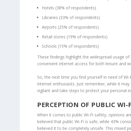
Hotels
(38% of respondents)
Libraries
(33% of respondents)
Airports
(25% of respondents)
Retail stores (19% of respondents)
Schools (15% of respondents)
These findings highlight the widespread usage of 
convenient internet access for both leisure and wo
So, the next time you find yourself in need of Wi-
internet enthusiasts. Just remember, while it may 
vigilant and take steps to protect your personal i
PERCEPTION OF PUBLIC WI-F
When it comes to
public Wi-Fi safety
, opinions ar
believed that public Wi-Fi is safe, while 43% con
believed it to be completely unsafe. This mixed
p