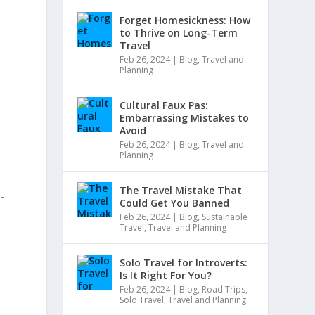
Forget Homesickness: How
to Thrive on Long-Term
Travel
Feb 26, 2024
|
Blog
,
Travel and
Planning
Cultural Faux Pas:
Embarrassing Mistakes to
Avoid
Feb 26, 2024
|
Blog
,
Travel and
Planning
The Travel Mistake That
i-
Could Get You Banned
Feb 26, 2024
|
Blog
,
Sustainable
Travel
,
Travel and Planning
Solo Travel for Introverts:
Is It Right For You?
Feb 26, 2024
|
Blog
,
Road Trips
,
Solo Travel
,
Travel and Planning