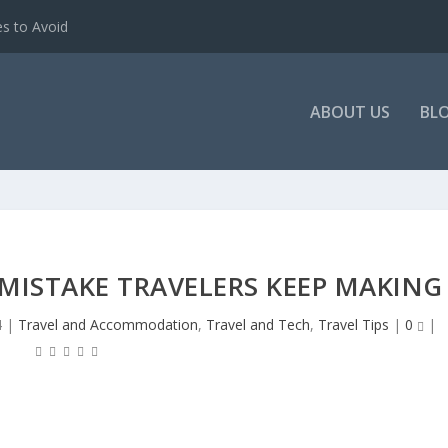
es to Avoid
ABOUT US
BL
KY MISTAKE TRAVELERS KEEP MAKING
4
|
Travel and Accommodation
,
Travel and Tech
,
Travel Tips
|
0
|