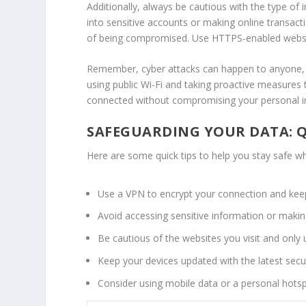
Additionally, always be cautious with the type of 
into sensitive accounts or making online transacti
of being compromised. Use HTTPS-enabled website
Remember,
cyber attacks
can happen to anyone, 
using public Wi-Fi and taking proactive measures 
connected without compromising your personal inf
SAFEGUARDING YOUR DATA: Q
Here are some quick tips to help you stay safe whi
Use a VPN to encrypt your connection and keep
Avoid accessing sensitive information or making
Be cautious of the websites you visit and only
Keep your devices updated with the latest secur
Consider using mobile data or a personal hotspo