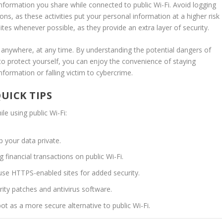
information you share while connected to public Wi-Fi. Avoid logging
ons, as these activities put your personal information at a higher risk
s whenever possible, as they provide an extra layer of security.
anywhere, at any time. By understanding the potential dangers of
to protect yourself, you can enjoy the convenience of staying
ormation or falling victim to cybercrime.
UICK TIPS
le using public Wi-Fi:
 your data private.
 financial transactions on public Wi-Fi.
 use HTTPS-enabled sites for added security.
ity patches and antivirus software.
t as a more secure alternative to public Wi-Fi.