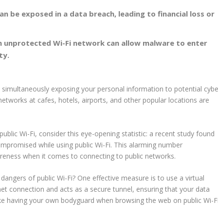
can be exposed in a
data breach
, leading to financial loss or
n unprotected Wi-Fi network can allow malware to enter
ty.
e simultaneously exposing your personal information to potential cybe
i networks at cafes,
hotels
,
airports
, and other popular locations are
public Wi-Fi, consider this eye-opening statistic: a recent study found
ompromised while using public Wi-Fi. This alarming number
areness when it comes to connecting to
public networks
.
dangers of public Wi-Fi? One effective measure is to use a virtual
et connection and acts as a secure tunnel, ensuring that your data
 like having your own bodyguard when browsing the web on public Wi-Fi