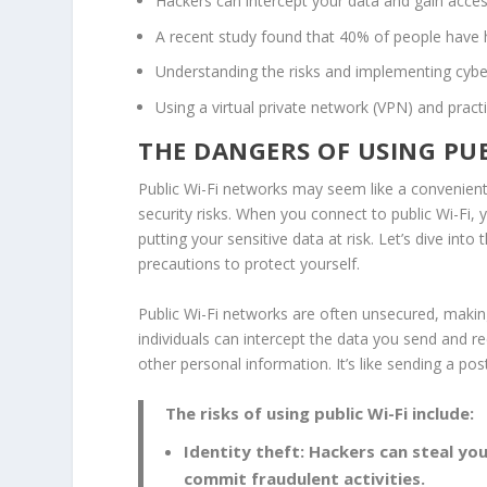
Hackers can intercept your data and gain acces
A recent study found that 40% of people have h
Understanding the risks and implementing
cybe
Using a virtual private network (
VPN
) and pract
THE DANGERS OF USING PUB
Public Wi-Fi networks may seem like a convenien
security risks
. When you connect to public Wi-Fi,
putting your sensitive data at risk. Let’s dive int
precautions to protect yourself.
Public Wi-Fi networks are often unsecured, makin
individuals can intercept the data you send and r
other personal information. It’s like sending a po
The risks of using public Wi-Fi include:
Identity theft: Hackers can steal yo
commit fraudulent activities.