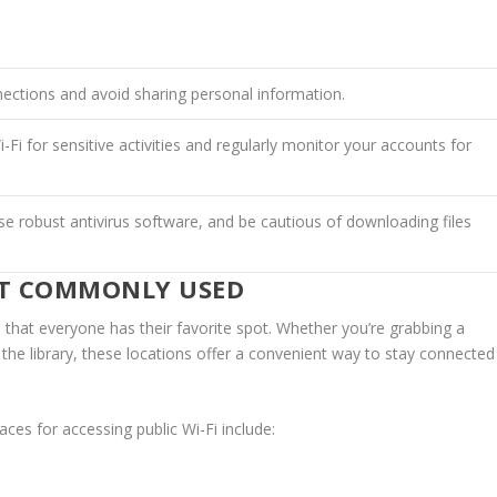
ections and avoid sharing personal information.
-Fi for sensitive activities and regularly monitor your accounts for
e robust antivirus software, and be cautious of downloading files
OST COMMONLY USED
 that everyone has their favorite spot. Whether you’re grabbing a
t the library, these locations offer a convenient way to stay connected
ces for accessing public Wi-Fi include: