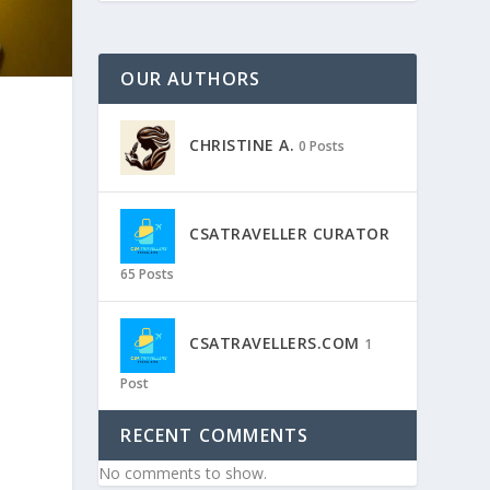
OUR AUTHORS
CHRISTINE A.
0 Posts
CSATRAVELLER CURATOR
65 Posts
CSATRAVELLERS.COM
1
Post
RECENT COMMENTS
No comments to show.