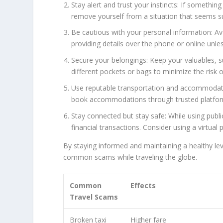
Stay alert and trust your instincts: If something
remove yourself from a situation that seems s
Be cautious with your personal information: Av
providing details over the phone or online unles
Secure your belongings: Keep your valuables, s
different pockets or bags to minimize the risk o
Use reputable transportation and accommodation
book accommodations through trusted platforms
Stay connected but stay safe: While using publ
financial transactions. Consider using a virtual
By staying informed and maintaining a healthy leve
common scams while traveling the globe.
Common
Effects
Travel Scams
Broken taxi
Higher fare