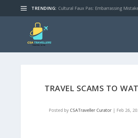
TRENDING:
Cultural Faux Pas: Embarrassing Mistak
TRAVEL SCAMS TO WAT
Posted by
CSATraveller Curator
|
Feb 26, 20