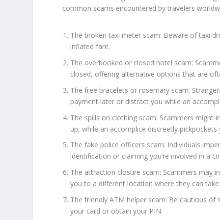
common scams encountered by travelers worldw
The broken taxi meter scam: Beware of taxi dr
inflated fare.
The overbooked or closed hotel scam: Scamme
closed, offering alternative options that are of
The free bracelets or rosemary scam: Stranger
payment later or distract you while an accompli
The spills on clothing scam: Scammers might int
up, while an accomplice discreetly pickpockets 
The fake police officers scam: Individuals imp
identification or claiming you’re involved in a c
The attraction closure scam: Scammers may info
you to a different location where they can tak
The friendly ATM helper scam: Be cautious of s
your card or obtain your PIN.