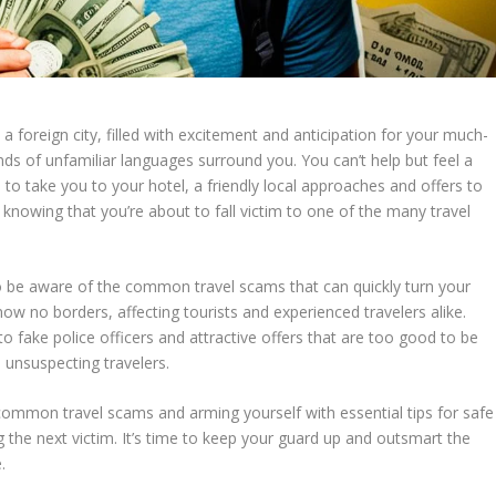
n a foreign city, filled with excitement and anticipation for your much-
nds of unfamiliar languages surround you. You can’t help but feel a
to take you to your hotel, a friendly local approaches and offers to
le knowing that you’re about to fall victim to one of the many travel
 to be aware of the
common travel scams
that can quickly turn your
w no borders, affecting tourists and experienced travelers alike.
 fake police officers and attractive offers that are too good to be
 unsuspecting travelers.
common travel scams
and arming yourself with essential
tips for safe
 the next victim. It’s time to keep your guard up and outsmart the
.