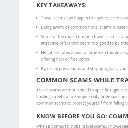
KEY TAKEAWAYS:
Travel scams can happen to anyone, even exper
Being aware of
common travel scams
is essen
Some of the most common travel scams include 
attractive offers that seem too good to be true
Negotiate rates ahead of time with taxi drivers,
offering help or free items.
By taking precautions and staying vigilant, you
COMMON SCAMS WHILE TRA
Travel scams are not limited to specific regions o
bustling streets of a European city or embarking o
common scams to protect yourself from falling vi
KNOW BEFORE YOU GO: COMM
When it comes to
global travel scams
, knowledge