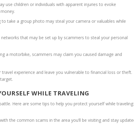
 use children or individuals with apparent injuries to evoke
m money.
g to take a group photo may steal your camera or valuables while
i networks that may be set up by scammers to steal your personal
ting a motorbike, scammers may claim you caused damage and
ravel experience and leave you vulnerable to financial loss or theft.
target.
 YOURSELF WHILE TRAVELING
tle. Here are some tips to help you protect yourself while traveling
f with the common scams in the area you’ll be visiting and stay update