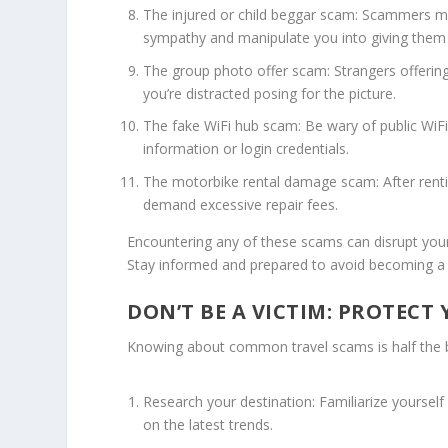
The injured or child beggar scam: Scammers may
sympathy and manipulate you into giving the
The group photo offer scam: Strangers offerin
you’re distracted posing for the picture.
The fake WiFi hub scam: Be wary of public WiF
information or login credentials.
The motorbike rental damage scam: After ren
demand excessive repair fees.
Encountering any of these scams can disrupt your t
Stay informed and prepared to avoid becoming a 
DON’T BE A VICTIM: PROTECT
Knowing about common travel scams is half the bat
Research your destination: Familiarize yoursel
on the latest trends.