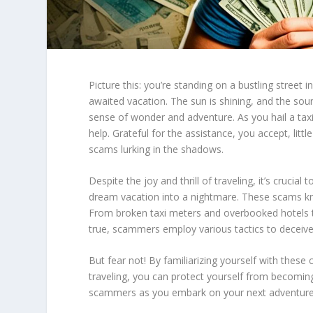
Picture this: you’re standing on a bustling street i
awaited vacation. The sun is shining, and the sou
sense of wonder and adventure. As you hail a taxi 
help. Grateful for the assistance, you accept, litt
scams lurking in the shadows.
Despite the joy and thrill of traveling, it’s crucial
dream vacation into a nightmare. These scams kno
From broken taxi meters and overbooked hotels to
true, scammers employ various tactics to deceive
But fear not! By familiarizing yourself with these
traveling
, you can protect yourself from becoming
scammers as you embark on your next adventure