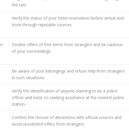
the taxi.
Verify the status of your hotel reservation before arrival and
book through reputable sources.
on
Decline offers of free items from strangers and be cautious
of your surroundings.
Be aware of your belongings and refuse help from strangers
in such situations.
Verify the identification of anyone claiming to be a police
officer and insist on seeking assistance at the nearest police
station.
Confirm the closure of attractions with official sources and
avoid unsolicited offers from strangers.