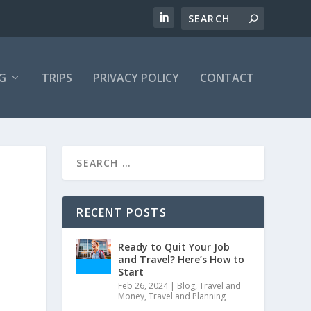
G
TRIPS
PRIVACY POLICY
CONTACT
RECENT POSTS
Ready to Quit Your Job
and Travel? Here’s How to
Start
Feb 26, 2024
|
Blog
,
Travel and
Money
,
Travel and Planning