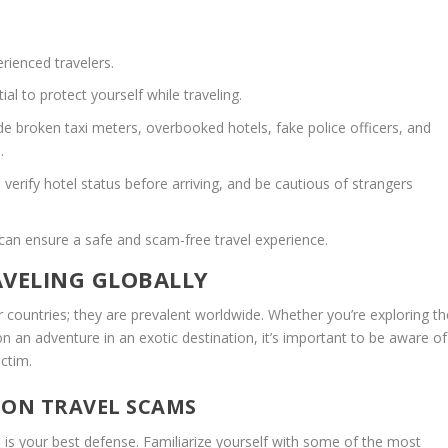
ienced travelers.
tial to
protect yourself while traveling.
broken taxi meters, overbooked hotels, fake police officers, and
.
 verify hotel status before arriving, and be cautious of strangers
 can ensure a safe and scam-free travel experience.
VELING GLOBALLY
r countries; they are prevalent worldwide. Whether you’re exploring th
n an adventure in an exotic destination, it’s important to be aware of
ctim.
ON TRAVEL SCAMS
 is your best defense. Familiarize yourself with some of the most