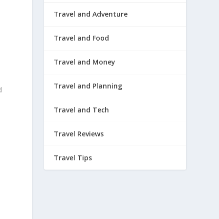
Travel and Adventure
Travel and Food
Travel and Money
Travel and Planning
d
Travel and Tech
Travel Reviews
Travel Tips