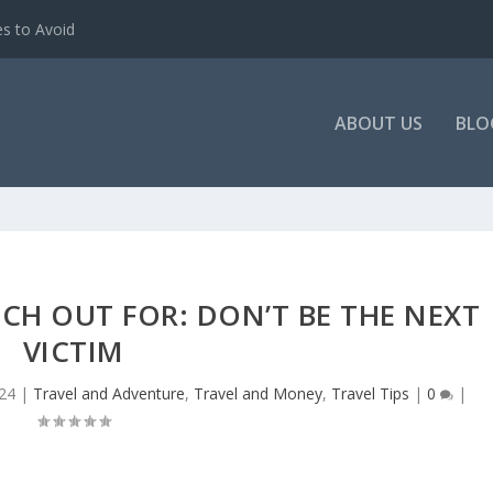
es to Avoid
ABOUT US
BLO
CH OUT FOR: DON’T BE THE NEXT
VICTIM
24
|
Travel and Adventure
,
Travel and Money
,
Travel Tips
|
0
|