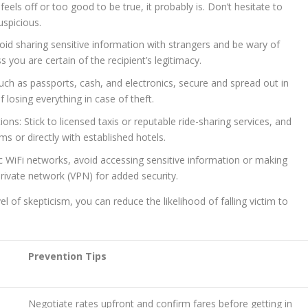
 feels off or too good to be true, it probably is. Don’t hesitate to
uspicious.
oid sharing sensitive information with strangers and be wary of
s you are certain of the recipient’s legitimacy.
uch as passports, cash, and electronics, secure and spread out in
f losing everything in case of theft.
s: Stick to licensed taxis or reputable ride-sharing services, and
 or directly with established hotels.
ic WiFi networks, avoid accessing sensitive information or making
 private network (VPN) for added security.
l of skepticism, you can reduce the likelihood of falling victim to
Prevention Tips
Negotiate rates upfront and confirm fares before getting in