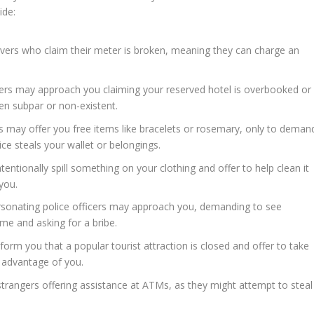
ide:
ivers who claim their meter is broken, meaning they can charge an
rs may approach you claiming your reserved hotel is overbooked or
ten subpar or non-existent.
s may offer you free items like bracelets or rosemary, only to deman
ce steals your wallet or belongings.
entionally spill something on your clothing and offer to help clean it
you.
ersonating police officers may approach you, demanding to see
rime and asking for a bribe.
rm you that a popular tourist attraction is closed and offer to take
e advantage of you.
trangers offering assistance at ATMs, as they might attempt to steal