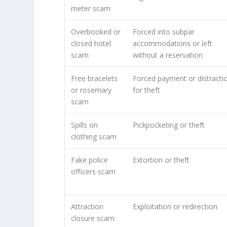
meter scam
Overbooked or
Forced into subpar
closed hotel
accommodations or left
scam
without a reservation
Free bracelets
Forced payment or distracti
or rosemary
for theft
scam
Spills on
Pickpocketing or theft
clothing scam
Fake police
Extortion or theft
officers scam
Attraction
Exploitation or redirection
closure scam