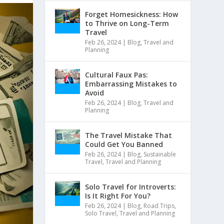
Forget Homesickness: How
to Thrive on Long-Term
Travel
Feb 26, 2024
|
Blog
,
Travel and
Planning
Cultural Faux Pas:
Embarrassing Mistakes to
Avoid
Feb 26, 2024
|
Blog
,
Travel and
Planning
The Travel Mistake That
Could Get You Banned
Feb 26, 2024
|
Blog
,
Sustainable
Travel
,
Travel and Planning
Solo Travel for Introverts:
Is It Right For You?
Feb 26, 2024
|
Blog
,
Road Trips
,
Solo Travel
,
Travel and Planning