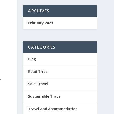
ARCHIVES
February 2024
CATEGORIES
Blog
Road Trips
e
Solo Travel
Sustainable Travel
Travel and Accommodation