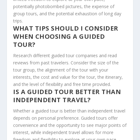
potentially photobombed pictures, the expense of
group tours, and the potential exhaustion of long day
trips.
WHAT TIPS SHOULD I CONSIDER
WHEN CHOOSING A GUIDED
TOUR?
Research different guided tour companies and read
reviews from past travelers. Consider the size of the
tour group, the alignment of the tour with your
interests, the cost and value for the tour, the itinerary,
and the level of flexibility and free time provided.
IS A GUIDED TOUR BETTER THAN
INDEPENDENT TRAVEL?
Whether a guided tour is better than independent travel
depends on personal preference. Guided tours offer
convenience and the opportunity to see major points of
interest, while independent travel allows for more
freedom and flexibility to explore at your own pace.