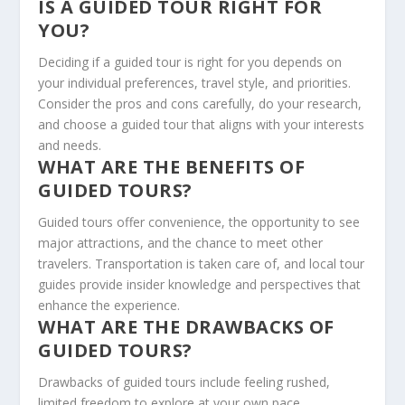
IS A GUIDED TOUR RIGHT FOR
YOU?
Deciding if a guided tour is right for you depends on
your individual preferences, travel style, and priorities.
Consider the pros and cons carefully, do your research,
and choose a guided tour that aligns with your interests
and needs.
WHAT ARE THE BENEFITS OF
GUIDED TOURS?
Guided tours offer convenience, the opportunity to see
major attractions, and the chance to meet other
travelers. Transportation is taken care of, and local tour
guides provide insider knowledge and perspectives that
enhance the experience.
WHAT ARE THE DRAWBACKS OF
GUIDED TOURS?
Drawbacks of guided tours include feeling rushed,
limited freedom to explore at your own pace,