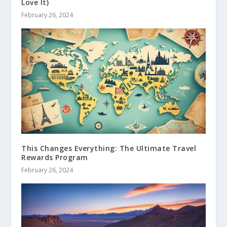
Love It)
February 26, 2024
This Changes Everything: The Ultimate Travel
Rewards Program
February 26, 2024