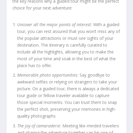
the key reasons why a guided tour might be the perfect
choice for your next adventure:
Uncover all the major points of interest:
With a guided
tour, you can rest assured that you won’t miss any of
the popular attractions or must-see sights of your
destination. The itinerary is carefully curated to
include all the highlights, allowing you to make the
most of your time and soak in the best of what the
place has to offer.
Memorable photo opportunities:
Say goodbye to
awkward selfies or relying on strangers to take your
picture. On a guided tour, there is always a dedicated
tour guide or fellow traveler available to capture
those special moments. You can trust them to snap
the perfect shot, preserving your memories in high-
quality photographs.
The joy of camaraderie:
Meeting like-minded travelers
and sharing the adventure together can be one of