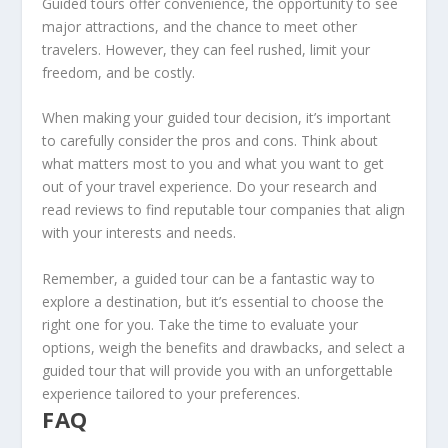
Guided tours offer convenience, the opportunity to see
major attractions, and the chance to meet other
travelers. However, they can feel rushed, limit your
freedom, and be costly.
When making your
guided tour decision
, it’s important
to carefully consider the pros and cons. Think about
what matters most to you and what you want to get
out of your travel experience. Do your research and
read reviews to find reputable tour companies that align
with your interests and needs.
Remember, a guided tour can be a fantastic way to
explore a destination, but it’s essential to choose the
right one for you. Take the time to evaluate your
options, weigh the benefits and drawbacks, and select a
guided tour that will provide you with an unforgettable
experience tailored to your preferences.
FAQ