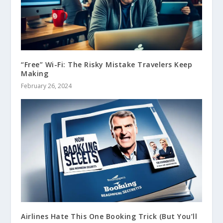
“Free” Wi-Fi: The Risky Mistake Travelers Keep
Making
February 26, 2024
Airlines Hate This One Booking Trick (But You’ll