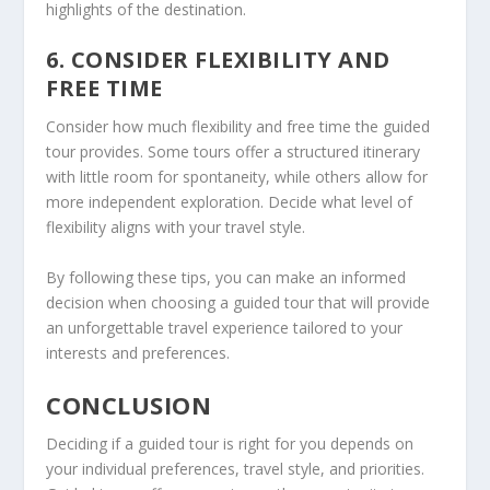
highlights of the destination.
6. CONSIDER FLEXIBILITY AND
FREE TIME
Consider how much flexibility and free time the guided
tour provides. Some tours offer a structured itinerary
with little room for spontaneity, while others allow for
more independent exploration. Decide what level of
flexibility aligns with your travel style.
By following these tips, you can make an informed
decision when
choosing a guided tour
that will provide
an unforgettable travel experience tailored to your
interests and preferences.
CONCLUSION
Deciding if a guided tour is right for you depends on
your individual preferences, travel style, and priorities.