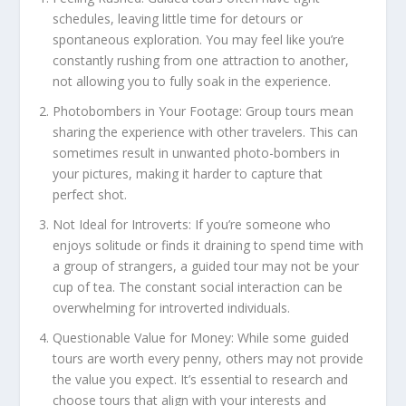
schedules, leaving little time for detours or
spontaneous exploration. You may feel like you’re
constantly rushing from one attraction to another,
not allowing you to fully soak in the experience.
Photobombers in Your Footage: Group tours mean
sharing the experience with other travelers. This can
sometimes result in unwanted photo-bombers in
your pictures, making it harder to capture that
perfect shot.
Not Ideal for Introverts: If you’re someone who
enjoys solitude or finds it draining to spend time with
a group of strangers, a guided tour may not be your
cup of tea. The constant social interaction can be
overwhelming for introverted individuals.
Questionable Value for Money: While some guided
tours are worth every penny, others may not provide
the value you expect. It’s essential to research and
choose tours that align with your interests and