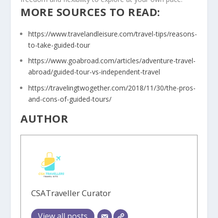
MORE SOURCES TO READ:
https://www.travelandleisure.com/travel-tips/reasons-
to-take-guided-tour
https://www.goabroad.com/articles/adventure-travel-
abroad/guided-tour-vs-independent-travel
https://travelingtwogether.com/2018/11/30/the-pros-
and-cons-of-guided-tours/
AUTHOR
CSATraveller Curator
View all posts