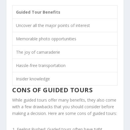
Guided Tour Benefits
Uncover all the major points of interest
Memorable photo opportunities
The joy of camaraderie
Hassle-free transportation
Insider knowledge
CONS OF GUIDED TOURS
While guided tours offer many benefits, they also come
with a few drawbacks that you should consider before
making a decision. Here are some cons of guided tours:
Feeling Rushed: Guided tours often have tight