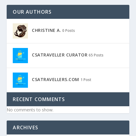
OUR AUTHORS
CHRISTINE A.
0 Posts
CSATRAVELLER CURATOR
65 Posts
CSATRAVELLERS.COM
1 Post
RECENT COMMENTS
No comments to show.
ARCHIVES