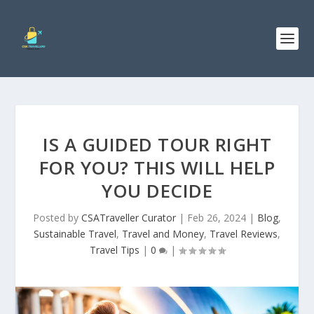
IS A GUIDED TOUR RIGHT
FOR YOU? THIS WILL HELP
YOU DECIDE
Posted by
CSATraveller Curator
|
Feb 26, 2024
|
Blog
,
Sustainable Travel
,
Travel and Money
,
Travel Reviews
,
Travel Tips
|
0
|