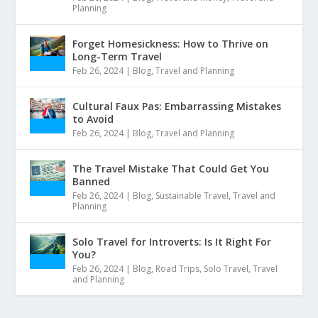
Planning
Forget Homesickness: How to Thrive on
Long-Term Travel
Feb 26, 2024
|
Blog
,
Travel and Planning
Cultural Faux Pas: Embarrassing Mistakes
to Avoid
Feb 26, 2024
|
Blog
,
Travel and Planning
The Travel Mistake That Could Get You
Banned
Feb 26, 2024
|
Blog
,
Sustainable Travel
,
Travel and
Planning
Solo Travel for Introverts: Is It Right For
You?
Feb 26, 2024
|
Blog
,
Road Trips
,
Solo Travel
,
Travel
and Planning