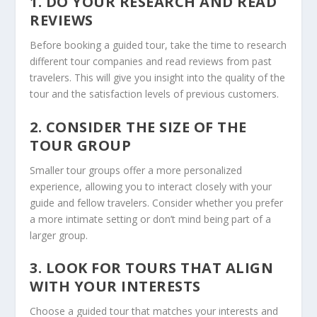
1. DO YOUR RESEARCH AND READ
REVIEWS
Before booking a guided tour, take the time to research
different tour companies and read reviews from past
travelers. This will give you insight into the quality of the
tour and the satisfaction levels of previous customers.
2. CONSIDER THE SIZE OF THE
TOUR GROUP
Smaller tour groups offer a more personalized
experience, allowing you to interact closely with your
guide and fellow travelers. Consider whether you prefer
a more intimate setting or don’t mind being part of a
larger group.
3. LOOK FOR TOURS THAT ALIGN
WITH YOUR INTERESTS
Choose a guided tour that matches your interests and