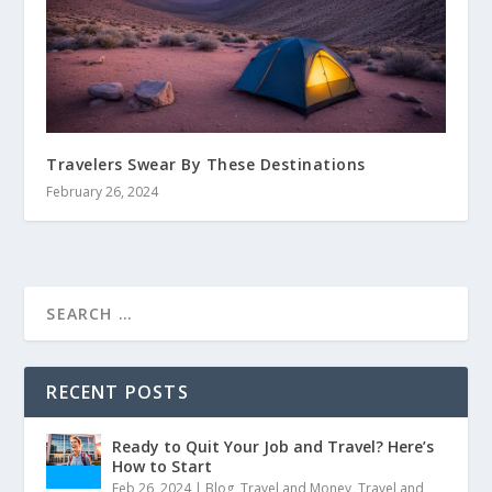
Travelers Swear By These Destinations
February 26, 2024
RECENT POSTS
Ready to Quit Your Job and Travel? Here’s
How to Start
Feb 26, 2024
|
Blog
,
Travel and Money
,
Travel and