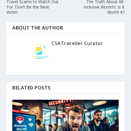
Travel Scams to Watch Out
The Truth About All-
For: Don’t Be the Next
Inclusive Resorts: Is It
Victim
Worth It?
ABOUT THE AUTHOR
CSATraveller Curator
RELATED POSTS