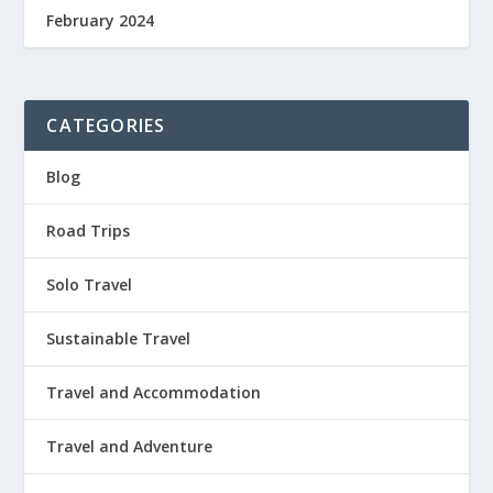
February 2024
CATEGORIES
Blog
Road Trips
Solo Travel
Sustainable Travel
Travel and Accommodation
Travel and Adventure