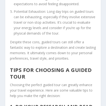
expectations to avoid feeling disappointed.
Potential Exhaustion: Long day trips on guided tours
can be exhausting, especially if they involve extensive
travel or non-stop activities. It’s crucial to evaluate
your energy levels and consider if you’re up for the
physical demands of the tour.
Despite these cons, guided tours can still offer a
fantastic way to explore a destination and create lasting
memories. It ultimately comes down to your personal
preferences, travel style, and priorities.
TIPS FOR CHOOSING A GUIDED
TOUR
Choosing the perfect guided tour can greatly enhance
your travel experience. Here are some valuable tips to
help you make the right decision: