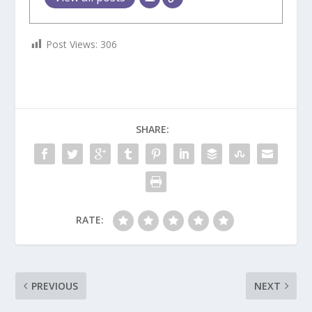
Post Views:
306
SHARE:
RATE:
PREVIOUS
NEXT