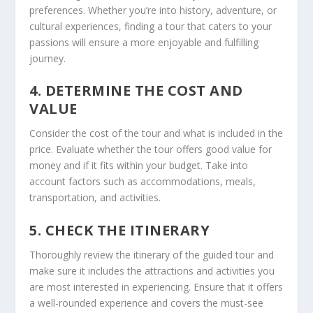
preferences. Whether you’re into history, adventure, or
cultural experiences, finding a tour that caters to your
passions will ensure a more enjoyable and fulfilling
journey.
4. DETERMINE THE COST AND
VALUE
Consider the cost of the tour and what is included in the
price. Evaluate whether the tour offers good value for
money and if it fits within your budget. Take into
account factors such as accommodations, meals,
transportation, and activities.
5. CHECK THE ITINERARY
Thoroughly review the itinerary of the guided tour and
make sure it includes the attractions and activities you
are most interested in experiencing. Ensure that it offers
a well-rounded experience and covers the must-see