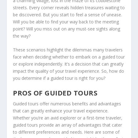
a charming village, lost in the maze of its cobblestone
streets. Every corner reveals hidden treasures waiting to
be discovered. But you start to feel a sense of unease.
Will you be able to find your way back to the meeting
point? Will you miss out on any must-see sights along
the way?
These scenarios highlight the dilemmas many travelers
face when deciding whether to embark on a guided tour
or explore independently. It’s a decision that can greatly
impact the quality of your travel experience. So, how do
you determine if a guided tour is right for you?
PROS OF GUIDED TOURS
Guided tours offer numerous benefits and advantages
that can greatly enhance your travel experience.
Whether you’re an avid explorer or a first-time traveler,
guided tours provide an array of advantages that cater
to different preferences and needs. Here are some of