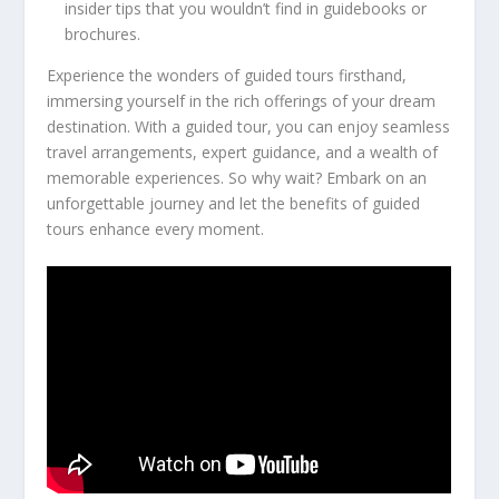
insider tips that you wouldn’t find in guidebooks or
brochures.
Experience the wonders of guided tours firsthand,
immersing yourself in the rich offerings of your dream
destination. With a guided tour, you can enjoy seamless
travel arrangements, expert guidance, and a wealth of
memorable experiences. So why wait? Embark on an
unforgettable journey and let the benefits of guided
tours enhance every moment.