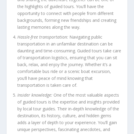
the highlights of guided tours. You’ll have the
opportunity to connect with people from different
backgrounds, forming new friendships and creating
lasting memories along the way.
Hassle-free transportation:
Navigating public
transportation in an unfamiliar destination can be
daunting and time-consuming. Guided tours take care
of transportation logistics, ensuring that you can sit
back, relax, and enjoy the journey. Whether it’s a
comfortable bus ride or a scenic boat excursion,
you’ll have peace of mind knowing that
transportation is taken care of.
Insider knowledge:
One of the most valuable aspects
of guided tours is the expertise and insights provided
by local tour guides. Their in-depth knowledge of the
destination, its history, culture, and hidden gems
adds a layer of depth to your experience. You’ll gain
unique perspectives, fascinating anecdotes, and