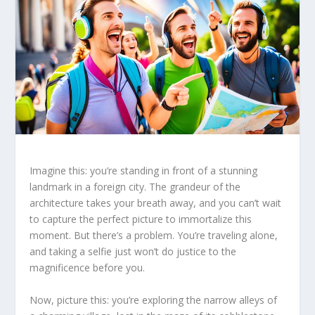
Imagine this: you’re standing in front of a stunning
landmark in a foreign city. The grandeur of the
architecture takes your breath away, and you can’t wait
to capture the perfect picture to immortalize this
moment. But there’s a problem. You’re traveling alone,
and taking a selfie just won’t do justice to the
magnificence before you.
Now, picture this: you’re exploring the narrow alleys of