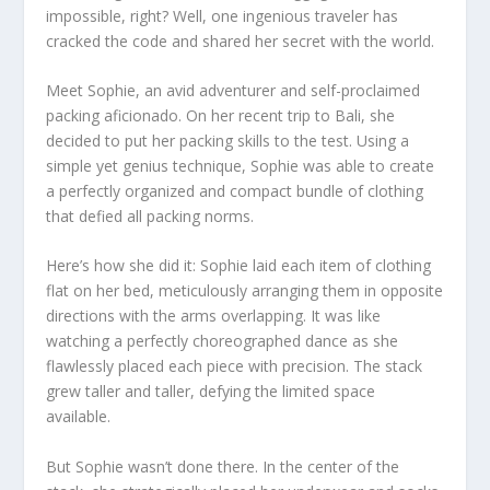
impossible, right? Well, one ingenious traveler has
cracked the code and shared her secret with the world.
Meet Sophie, an avid adventurer and self-proclaimed
packing aficionado. On her recent trip to Bali, she
decided to put her packing skills to the test. Using a
simple yet genius technique, Sophie was able to create
a perfectly organized and compact bundle of clothing
that defied all packing norms.
Here’s how she did it: Sophie laid each item of clothing
flat on her bed, meticulously arranging them in opposite
directions with the arms overlapping. It was like
watching a perfectly choreographed dance as she
flawlessly placed each piece with precision. The stack
grew taller and taller, defying the limited space
available.
But Sophie wasn’t done there. In the center of the