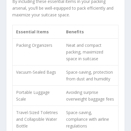
By including these essential items in your packing
arsenal, you’ll be well-equipped to pack efficiently and
maximize your suitcase space.
Essential Items
Benefits
Packing Organizers
Neat and compact
packing, maximized
space in suitcase
Vacuum-Sealed Bags
Space-saving, protection
from dust and humidity
Portable Luggage
Avoiding surprise
Scale
overweight baggage fees
Travel-Sized Toiletries
Space-saving,
and Collapsible Water
compliance with airline
Bottle
regulations