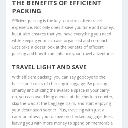
THE BENEFITS OF EFFICIENT
PACKING
Efficient packing is the key to a stress-free travel
experience. Not only does it save you time and money,
but it also ensures that you have everything you need
while keeping your suitcase organized and compact.
Let’s take a closer look at the benefits of efficient
packing and how it can enhance your travel adventures.
TRAVEL LIGHT AND SAVE
With efficient packing, you can say goodbye to the
hassle and costs of checking in luggage. By packing
smartly and utilizing the available space in your carry-
on, you can avoid long queues at the check-in counter,
skip the wait at the baggage claim, and start enjoying
your destination sooner. Plus, traveling with just a
carry-on allows you to save on checked baggage fees,
leaving you with more money to spend on memorable