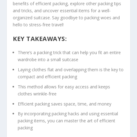
benefits of
efficient packing
, explore other
packing tips
and tricks, and uncover essential items for a well-
organized suitcase. Say goodbye to packing woes and
hello to stress-free travel!
KEY TAKEAWAYS:
There’s a
packing trick
that can help you fit an entire
wardrobe into a small suitcase
Laying clothes flat and overlapping them is the key to
compact and
efficient packing
This method allows for easy access and keeps
clothes wrinkle-free
Efficient packing saves space, time, and money
By incorporating
packing hacks
and using essential
packing items, you can master the art of efficient
packing