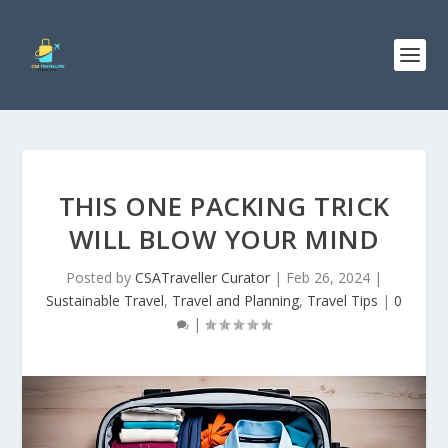
THIS ONE PACKING TRICK
WILL BLOW YOUR MIND
Posted by
CSATraveller Curator
|
Feb 26, 2024
|
Sustainable Travel
,
Travel and Planning
,
Travel Tips
|
0
|