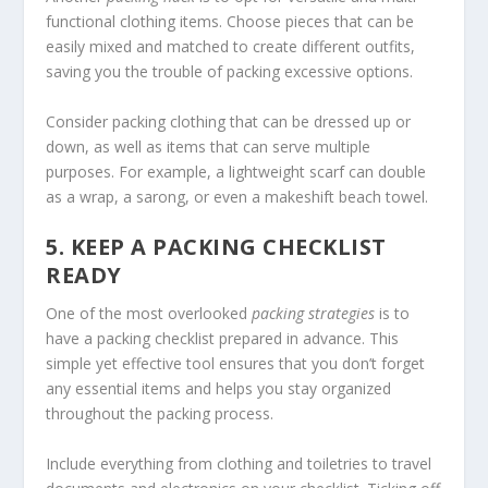
functional clothing items. Choose pieces that can be
easily mixed and matched to create different outfits,
saving you the trouble of packing excessive options.
Consider packing clothing that can be dressed up or
down, as well as items that can serve multiple
purposes. For example, a lightweight scarf can double
as a wrap, a sarong, or even a makeshift beach towel.
5. KEEP A PACKING CHECKLIST
READY
One of the most overlooked
packing strategies
is to
have a packing checklist prepared in advance. This
simple yet effective tool ensures that you don’t forget
any essential items and helps you stay organized
throughout the packing process.
Include everything from clothing and toiletries to travel