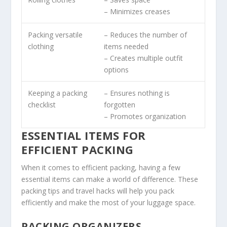
– Minimizes creases
Packing versatile
– Reduces the number of
clothing
items needed
– Creates multiple outfit
options
Keeping a packing
– Ensures nothing is
checklist
forgotten
– Promotes organization
ESSENTIAL ITEMS FOR
EFFICIENT PACKING
When it comes to efficient packing, having a few
essential items can make a world of difference. These
packing tips
and
travel hacks
will help you pack
efficiently and make the most of your luggage space.
PACKING ORGANIZERS