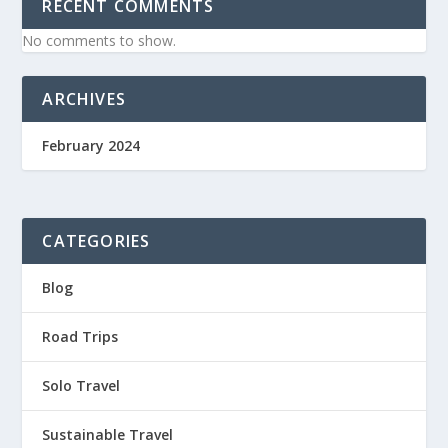
RECENT COMMENTS
No comments to show.
ARCHIVES
February 2024
CATEGORIES
Blog
Road Trips
Solo Travel
Sustainable Travel