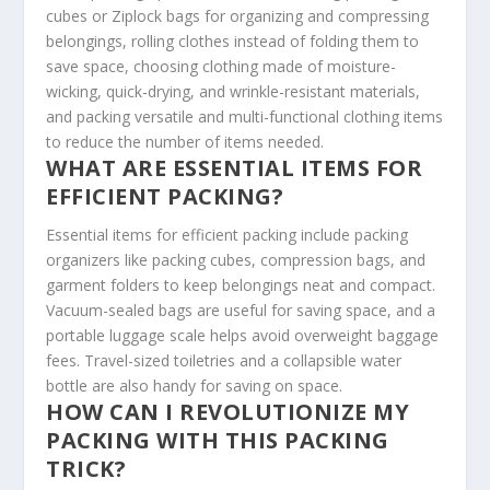
cubes or Ziplock bags for organizing and compressing
belongings, rolling clothes instead of folding them to
save space, choosing clothing made of moisture-
wicking, quick-drying, and wrinkle-resistant materials,
and packing versatile and multi-functional clothing items
to reduce the number of items needed.
WHAT ARE ESSENTIAL ITEMS FOR
EFFICIENT PACKING?
Essential items for efficient packing include packing
organizers like packing cubes, compression bags, and
garment folders to keep belongings neat and compact.
Vacuum-sealed bags are useful for saving space, and a
portable luggage scale helps avoid overweight baggage
fees. Travel-sized toiletries and a collapsible water
bottle are also handy for saving on space.
HOW CAN I REVOLUTIONIZE MY
PACKING WITH THIS PACKING
TRICK?