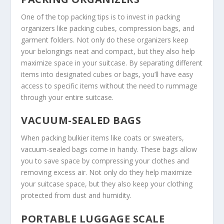
One of the top
packing tips
is to invest in packing
organizers like packing cubes, compression bags, and
garment folders. Not only do these organizers keep
your belongings neat and compact, but they also help
maximize space in your suitcase. By separating different
items into designated cubes or bags, you’ll have easy
access to specific items without the need to rummage
through your entire suitcase.
VACUUM-SEALED BAGS
When packing bulkier items like coats or sweaters,
vacuum-sealed bags come in handy. These bags allow
you to save space by compressing your clothes and
removing excess air. Not only do they help maximize
your suitcase space, but they also keep your clothing
protected from dust and humidity.
PORTABLE LUGGAGE SCALE