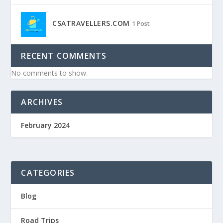
CSATRAVELLERS.COM
1 Post
RECENT COMMENTS
No comments to show.
ARCHIVES
February 2024
CATEGORIES
Blog
Road Trips