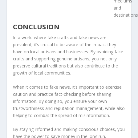
mediums
and
destination
CONCLUSION
In a world where fake crafts and fake news are
prevalent, it’s crucial to be aware of the impact they
have on local artisans and businesses. By avoiding fake
crafts and supporting genuine artisans, you not only
preserve cultural traditions but also contribute to the
growth of local communities.
When it comes to fake news, it’s important to exercise
caution and practice fact-checking before sharing
information. By doing so, you ensure your own
trustworthiness
and
reputation management
, while also
helping to combat the spread of misinformation.
By staying informed and making conscious choices, you
have the power to
save money
in the long run.