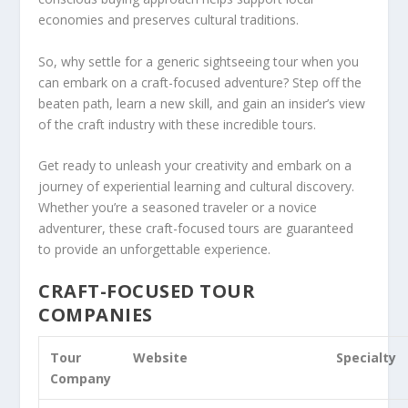
economies and preserves cultural traditions.
So, why settle for a generic sightseeing tour when you
can embark on a craft-focused adventure? Step off the
beaten path, learn a new skill, and gain an
insider’s view
of the craft industry with these incredible tours.
Get ready to unleash your creativity and embark on a
journey of experiential learning and cultural discovery.
Whether you’re a seasoned traveler or a novice
adventurer, these craft-focused tours are guaranteed
to provide an unforgettable experience.
CRAFT-FOCUSED TOUR
COMPANIES
Tour
Website
Specialty
Company