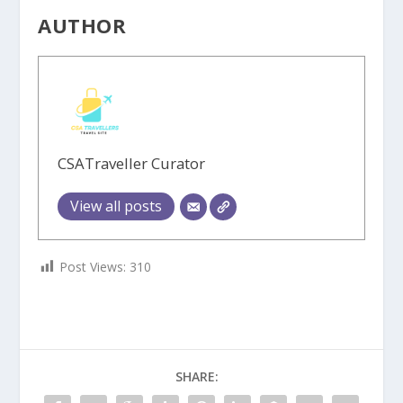
AUTHOR
CSATraveller Curator
View all posts
Post Views:
310
SHARE: