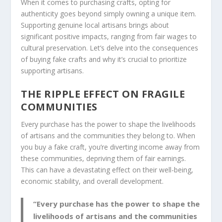
When it comes to purchasing crafts, opting for
authenticity goes beyond simply owning a unique item.
Supporting genuine local artisans brings about
significant positive impacts, ranging from
fair wages
to
cultural preservation
. Let’s delve into the consequences
of buying fake crafts and why it’s crucial to prioritize
supporting artisans.
THE RIPPLE EFFECT ON FRAGILE
COMMUNITIES
Every purchase has the power to shape the livelihoods
of artisans and the communities they belong to. When
you buy a fake craft, you’re diverting income away from
these communities, depriving them of fair earnings.
This can have a devastating effect on their well-being,
economic stability, and overall development.
“Every purchase has the power to shape the
livelihoods of artisans and the communities