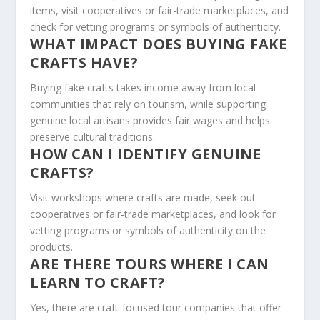
items, visit cooperatives or fair-trade marketplaces, and
check for vetting programs or symbols of authenticity.
WHAT IMPACT DOES BUYING FAKE
CRAFTS HAVE?
Buying fake crafts takes income away from local
communities that rely on tourism, while supporting
genuine local artisans provides fair wages and helps
preserve cultural traditions.
HOW CAN I IDENTIFY GENUINE
CRAFTS?
Visit workshops where crafts are made, seek out
cooperatives or fair-trade marketplaces, and look for
vetting programs or symbols of authenticity on the
products.
ARE THERE TOURS WHERE I CAN
LEARN TO CRAFT?
Yes, there are craft-focused tour companies that offer