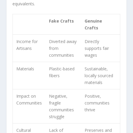
equivalents.
Fake Crafts
Genuine
Crafts
Income for
Diverted away
Directly
Artisans
from
supports
fair
communities
wages
Materials
Plastic-based
Sustainable,
fibers
locally sourced
materials
Impact on
Negative,
Positive,
Communities
fragile
communities
communities
thrive
struggle
Cultural
Lack of
Preserves and