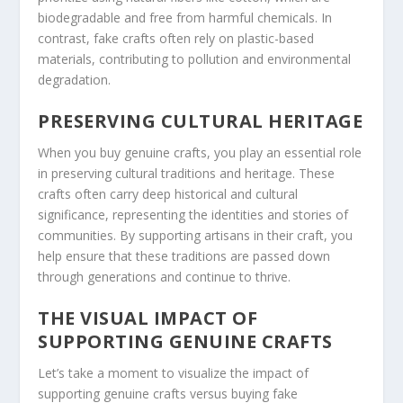
biodegradable and free from harmful chemicals. In
contrast, fake crafts often rely on plastic-based
materials, contributing to pollution and environmental
degradation.
PRESERVING CULTURAL HERITAGE
When you buy genuine crafts, you play an essential role
in preserving cultural traditions and heritage. These
crafts often carry deep historical and cultural
significance, representing the identities and stories of
communities. By supporting artisans in their craft, you
help ensure that these traditions are passed down
through generations and continue to thrive.
THE VISUAL IMPACT OF
SUPPORTING GENUINE CRAFTS
Let’s take a moment to visualize the impact of
supporting genuine crafts versus buying fake