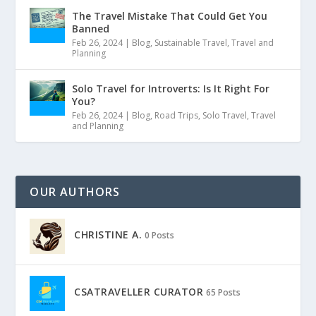
The Travel Mistake That Could Get You
Banned
Feb 26, 2024
|
Blog
,
Sustainable Travel
,
Travel and
Planning
Solo Travel for Introverts: Is It Right For
You?
Feb 26, 2024
|
Blog
,
Road Trips
,
Solo Travel
,
Travel
and Planning
OUR AUTHORS
CHRISTINE A.
0 Posts
CSATRAVELLER CURATOR
65 Posts