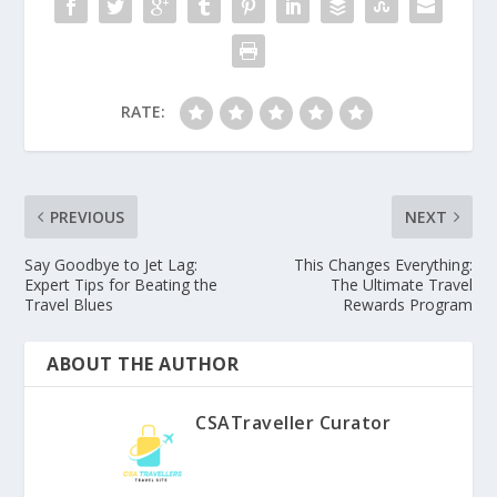
RATE:
PREVIOUS
NEXT
Say Goodbye to Jet Lag:
This Changes Everything:
Expert Tips for Beating the
The Ultimate Travel
Travel Blues
Rewards Program
ABOUT THE AUTHOR
CSATraveller Curator