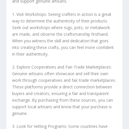
and support genuine artisans.
1. Visit
Workshops
: Seeing crafters in action is a great
way to determine the authenticity of their products.
Seek out
workshops
where rugs, pots, or metalwork
are made, and observe the craftsmanship firsthand.
When you witness the skill and dedication that goes
into creating these crafts, you can feel more confident
in their authenticity.
2. Explore
Cooperatives
and
Fair-Trade Marketplaces
:
Genuine artisans often showcase and sell their own
work through
cooperatives
and
fair-trade marketplaces
.
These platforms provide a direct connection between
buyers and creators, ensuring a fair and transparent
exchange. By purchasing from these sources, you can
support local artisans and know that your purchase is
genuine.
3. Look for
Vetting Programs
: Some countries have