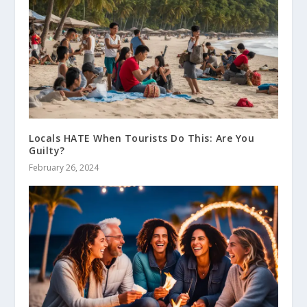
Locals HATE When Tourists Do This: Are You
Guilty?
February 26, 2024