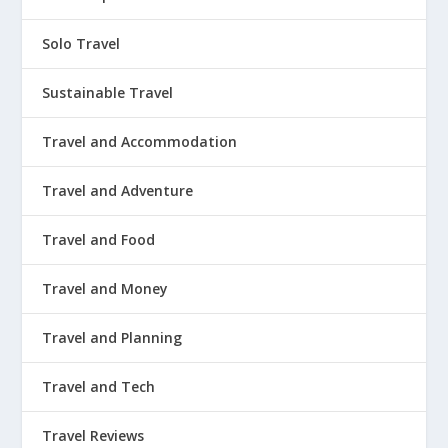
Solo Travel
Sustainable Travel
Travel and Accommodation
Travel and Adventure
Travel and Food
Travel and Money
Travel and Planning
Travel and Tech
Travel Reviews