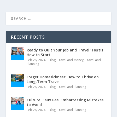
RECENT POSTS
Ready to Quit Your Job and Travel? Here’s
How to Start
Feb 26, 2024
|
Blog
,
Travel and Money
,
Travel and
Planning
Forget Homesickness: How to Thrive on
Long-Term Travel
Feb 26, 2024
|
Blog
,
Travel and Planning
Cultural Faux Pas: Embarrassing Mistakes
to Avoid
Feb 26, 2024
|
Blog
,
Travel and Planning