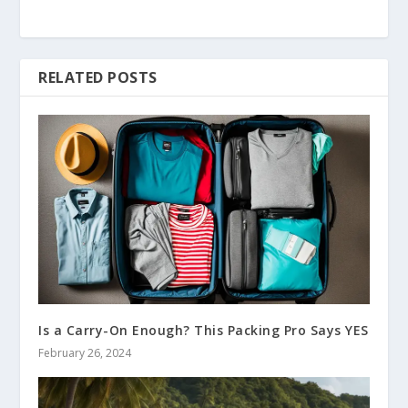
RELATED POSTS
Is a Carry-On Enough? This Packing Pro Says YES
February 26, 2024