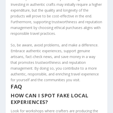
Investing in authentic crafts may initially require a higher
expenditure, but the quality and longevity of the
products will prove to be cost-effective in the end.
Furthermore, supporting
trustworthiness
and
reputation
management
by choosing ethical purchases aligns with
responsible travel practices.
So, be aware,
avoid problems
, and make a difference.
Embrace authentic experiences, support genuine
artisans, fact-check news, and
save money
in a way
that promotes
trustworthiness
and
reputation
management
. By doing so, you contribute to a more
authentic, responsible, and enriching travel experience
for yourself and the communities you visit.
FAQ
HOW CAN I SPOT FAKE LOCAL
EXPERIENCES?
Look for workshops where crafters are producing the