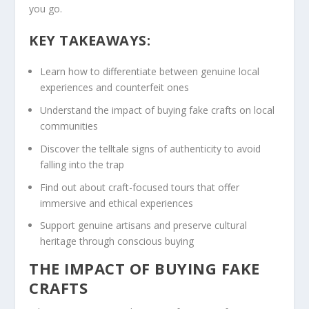
you go.
KEY TAKEAWAYS:
Learn
how to
differentiate between
genuine
local
experiences
and counterfeit ones
Understand the impact of buying fake crafts on local
communities
Discover the telltale signs of authenticity to avoid
falling into the trap
Find out about craft-focused tours that offer
immersive and ethical experiences
Support genuine artisans and preserve cultural
heritage through
conscious buying
THE IMPACT OF BUYING FAKE
CRAFTS