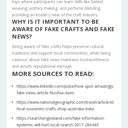
trips where participants can learn skills like basket
weaving, pottery making, and perfume blending,
providing an insider’s view of the craft industry.
WHY IS IT IMPORTANT TO BE
AWARE OF FAKE CRAFTS AND FAKE
NEWS?
Being aware of fake crafts helps preserve cultural
traditions and support local communities, while being
cautious about fake news maintains trustworthiness
and avoids reputational damage.
MORE SOURCES TO READ:
https://www.linkedin.com/pulse/how-spot-amazingly-
fake-news-article-feoshia-davis
https://www.nationalgeographic.com/travel/article/et
hical-souvenirs-crafts-shop-australia-india
https://searchengineland.com/fake-information-
epidemic-will-hurt-local-search-2017-266443