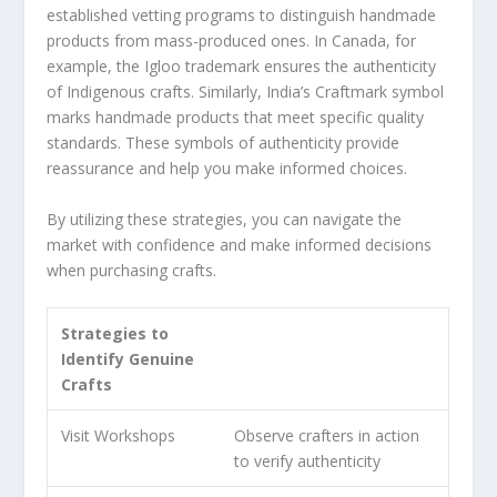
established
vetting programs
to distinguish handmade
products from mass-produced ones. In Canada, for
example, the Igloo trademark ensures the authenticity
of Indigenous crafts. Similarly, India’s Craftmark symbol
marks handmade products that meet specific quality
standards. These
symbols of authenticity
provide
reassurance and help you make informed choices.
By utilizing these strategies, you can navigate the
market with confidence and make informed decisions
when purchasing crafts.
Strategies to
Identify Genuine
Crafts
Visit
Workshops
Observe crafters in action
to verify authenticity