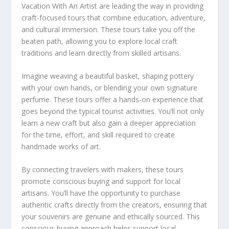
Vacation With An Artist are leading the way in providing
craft-focused tours that combine education, adventure,
and cultural immersion. These tours take you off the
beaten path, allowing you to explore local craft
traditions and learn directly from skilled artisans.
Imagine weaving a beautiful basket, shaping pottery
with your own hands, or blending your own signature
perfume. These tours offer a hands-on experience that
goes beyond the typical tourist activities. You’ll not only
learn a new craft but also gain a deeper appreciation
for the time, effort, and skill required to create
handmade works of art.
By connecting travelers with makers, these tours
promote
conscious buying
and support for local
artisans. You’ll have the opportunity to purchase
authentic crafts directly from the creators, ensuring that
your souvenirs are genuine and ethically sourced. This
conscious buying
approach helps support local