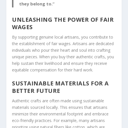
they belong to.”
UNLEASHING THE POWER OF FAIR
WAGES
By supporting genuine local artisans, you contribute to
the establishment of
fair wages
. Artisans are dedicated
individuals who pour their heart and soul into crafting
unique pieces. When you buy their authentic crafts, you
help sustain their livelihood and ensure they receive
equitable compensation for their hard work.
SUSTAINABLE MATERIALS FOR A
BETTER FUTURE
Authentic crafts are often made using
sustainable
materials
sourced locally. This ensures that artisans
minimize their environmental footprint and embrace
eco-friendly practices. For example, many artisans
prioritize using natural fibers like cotton, which are