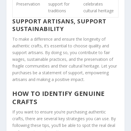
Preservation
support for
celebrates
traditions
cultural heritage
SUPPORT ARTISANS, SUPPORT
SUSTAINABILITY
To make a difference and ensure the longevity of
authentic crafts, it’s essential to choose quality and
support artisans
. By doing so, you contribute to fair
wages, sustainable practices, and the preservation of
fragile communities
and their cultural heritage. Let your
purchases be a statement of support, empowering
artisans and making a positive impact.
HOW TO IDENTIFY GENUINE
CRAFTS
If you want to ensure you’re purchasing authentic
crafts, there are several key strategies you can use. By
following these tips, you’ll be able to
spot
the real deal