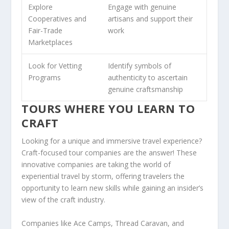
Explore
Engage with genuine
Cooperatives
and
artisans and support their
Fair-Trade
work
Marketplaces
Look for
Vetting
Identify
symbols of
Programs
authenticity
to ascertain
genuine craftsmanship
TOURS WHERE YOU LEARN TO
CRAFT
Looking for a unique and immersive travel experience?
Craft-focused tour companies
are the answer! These
innovative companies are taking the world of
experiential travel
by storm, offering travelers the
opportunity to learn new skills while gaining an
insider’s
view
of the craft industry.
Companies like Ace Camps, Thread Caravan, and