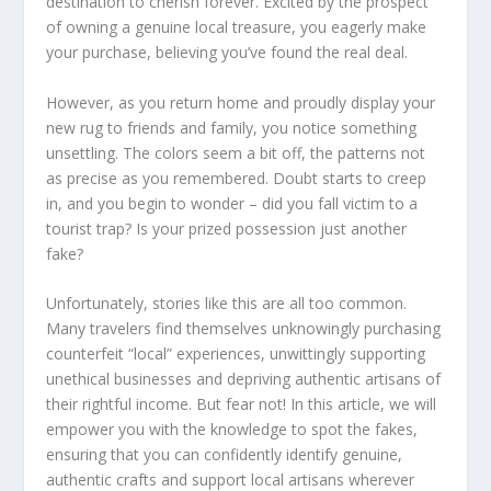
destination to cherish forever. Excited by the prospect
of owning a
genuine
local treasure, you eagerly make
your purchase, believing you’ve found the real deal.
However, as you return home and proudly display your
new rug to friends and family, you notice something
unsettling. The colors seem a bit off, the patterns not
as precise as you remembered. Doubt starts to creep
in, and you begin to wonder – did you fall victim to a
tourist trap? Is your prized possession just another
fake?
Unfortunately, stories like this are all too common.
Many travelers find themselves unknowingly purchasing
counterfeit “local” experiences, unwittingly supporting
unethical businesses and depriving
authentic
artisans of
their rightful income. But fear not! In this article, we will
empower you with the knowledge to
spot
the
fakes
,
ensuring that you can confidently
identify
genuine
,
authentic
crafts and support local artisans wherever