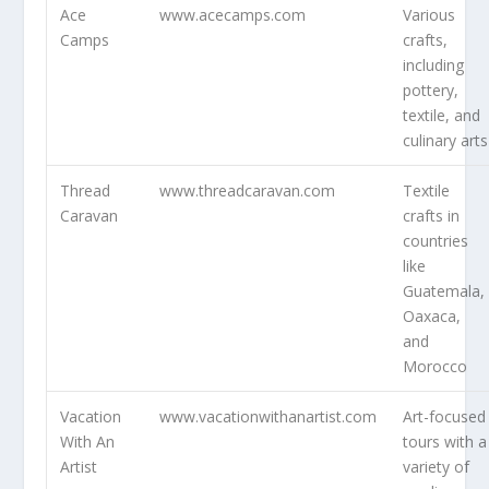
Ace
www.acecamps.com
Various
Camps
crafts,
including
pottery,
textile, and
culinary arts
Thread
www.threadcaravan.com
Textile
Caravan
crafts in
countries
like
Guatemala,
Oaxaca,
and
Morocco
Vacation
www.vacationwithanartist.com
Art-focused
With An
tours with a
Artist
variety of