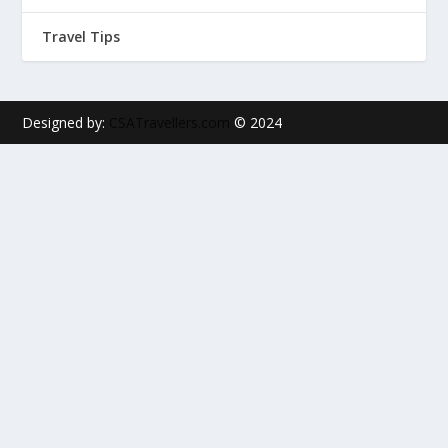
Travel Tips
Designed by:
CSATravellers.com
© 2024