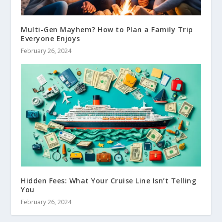
Multi-Gen Mayhem? How to Plan a Family Trip
Everyone Enjoys
February 26, 2024
Hidden Fees: What Your Cruise Line Isn’t Telling
You
February 26, 2024