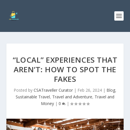
“LOCAL” EXPERIENCES THAT
AREN’T: HOW TO SPOT THE
FAKES
Posted by
CSATraveller Curator
|
Feb 26, 2024
|
Blog
,
Sustainable Travel
,
Travel and Adventure
,
Travel and
Money
|
0
|