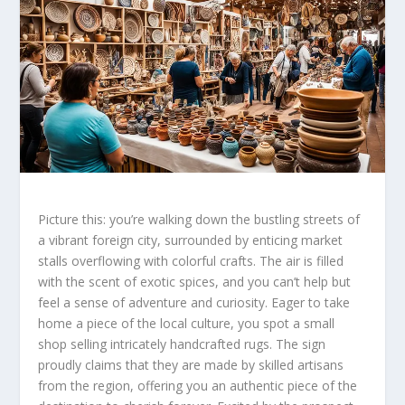
Picture this: you’re walking down the bustling streets of
a vibrant foreign city, surrounded by enticing market
stalls overflowing with colorful crafts. The air is filled
with the scent of exotic spices, and you can’t help but
feel a sense of adventure and curiosity. Eager to take
home a piece of the local culture, you
spot
a small
shop selling intricately handcrafted rugs. The sign
proudly claims that they are made by skilled artisans
from the region, offering you an
authentic
piece of the