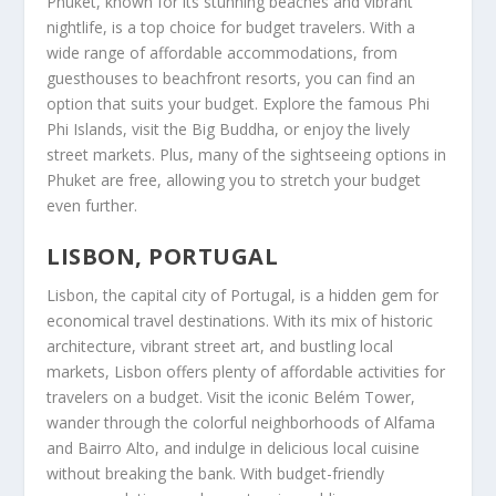
Phuket
, known for its stunning beaches and vibrant
nightlife, is a top choice for budget travelers. With a
wide range of affordable accommodations, from
guesthouses to beachfront resorts, you can find an
option that suits your budget. Explore the famous Phi
Phi Islands, visit the Big Buddha, or enjoy the lively
street markets. Plus, many of the sightseeing options in
Phuket
are free, allowing you to stretch your budget
even further.
LISBON, PORTUGAL
Lisbon
, the capital city of Portugal, is a hidden gem for
economical travel destinations
. With its mix of historic
architecture, vibrant street art, and bustling local
markets,
Lisbon
offers plenty of affordable activities for
travelers on a budget. Visit the iconic Belém Tower,
wander through the colorful neighborhoods of Alfama
and Bairro Alto, and indulge in delicious local cuisine
without breaking the bank. With budget-friendly