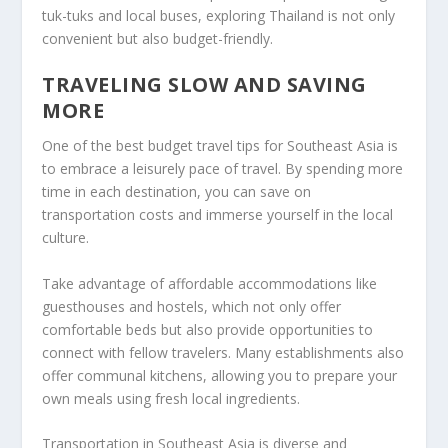
tuk-tuks and local buses, exploring Thailand is not only
convenient but also budget-friendly.
TRAVELING SLOW AND SAVING
MORE
One of the best
budget travel tips
for Southeast Asia is
to embrace a leisurely pace of travel. By spending more
time in each destination, you can save on
transportation costs and immerse yourself in the local
culture.
Take advantage of affordable accommodations like
guesthouses and hostels, which not only offer
comfortable beds but also provide opportunities to
connect with fellow travelers. Many establishments also
offer communal kitchens, allowing you to prepare your
own meals using fresh local ingredients.
Transportation in Southeast Asia is diverse and