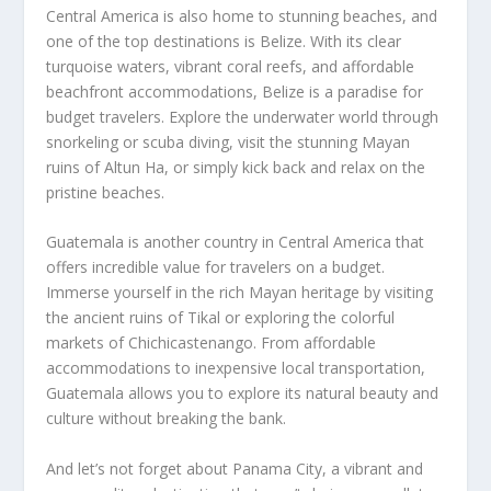
Central America is also home to stunning beaches, and
one of the top destinations is Belize. With its clear
turquoise waters, vibrant coral reefs, and affordable
beachfront accommodations, Belize is a paradise for
budget travelers. Explore the underwater world through
snorkeling or scuba diving, visit the stunning Mayan
ruins of Altun Ha, or simply kick back and relax on the
pristine beaches.
Guatemala is another country in Central America that
offers incredible value for travelers on a budget.
Immerse yourself in the rich Mayan heritage by visiting
the ancient ruins of Tikal or exploring the colorful
markets of Chichicastenango. From affordable
accommodations to inexpensive local transportation,
Guatemala allows you to explore its natural beauty and
culture without breaking the bank.
And let’s not forget about Panama City, a vibrant and