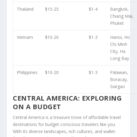
Thailand
$15-25
$1-4
Bangkok,
Chiang Mai,
Phuket
Vietnam
$10-20
$1-3
Hanoi, Ho
Chi Minh
City, Ha
Long Bay
Philippines
$10-20
$1-3
Palawan,
Boracay,
Siargao
CENTRAL AMERICA: EXPLORING
ON A BUDGET
Central America
is a treasure trove of
affordable travel
destinations
for budget-conscious travelers like you.
With its diverse landscapes, rich cultures, and wallet-