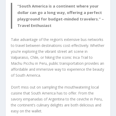
“South America is a continent where your
dollar can go a long way, offering a perfect
playground for budget-minded travelers.” –
Travel Enthusiast
Take advantage of the region’s extensive bus networks
to travel between destinations cost-effectively. Whether
you’re exploring the vibrant street art scene in
Valparaiso, Chile, or hiking the iconic Inca Trail to
Machu Picchu in Peru, public transportation provides an
affordable and immersive way to experience the beauty
of South America.
Don’t miss out on sampling the mouthwatering local
cuisine that South America has to offer. From the
savory empanadas of Argentina to the ceviche in Peru,
the continent’s culinary delights are both delicious and
easy on the wallet.