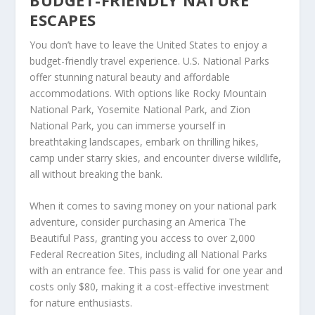
ESCAPES
You don’t have to leave the United States to enjoy a
budget-friendly travel experience.
U.S. National Parks
offer stunning natural beauty and affordable
accommodations. With options like Rocky Mountain
National Park, Yosemite National Park, and Zion
National Park, you can immerse yourself in
breathtaking landscapes, embark on thrilling hikes,
camp under starry skies, and encounter diverse wildlife,
all without breaking the bank.
When it comes to saving money on your national park
adventure, consider purchasing an America The
Beautiful Pass, granting you access to over 2,000
Federal Recreation Sites, including all National Parks
with an entrance fee. This pass is valid for one year and
costs only $80, making it a cost-effective investment
for nature enthusiasts.