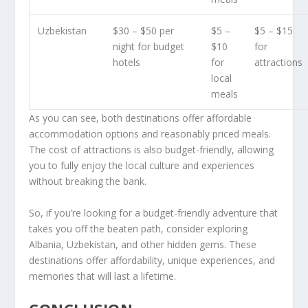
Uzbekistan
$30 – $50 per
$5 –
$5 – $15
night for budget
$10
for
hotels
for
attractions
local
meals
As you can see, both destinations offer affordable
accommodation options and reasonably priced meals.
The cost of attractions is also budget-friendly, allowing
you to fully enjoy the local culture and experiences
without breaking the bank.
So, if you’re looking for a budget-friendly adventure that
takes you off the beaten path, consider exploring
Albania, Uzbekistan, and other hidden gems. These
destinations offer affordability, unique experiences, and
memories that will last a lifetime.