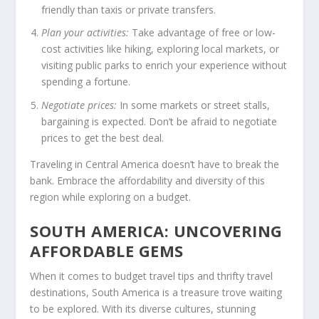
friendly than taxis or private transfers.
Plan your activities:
Take advantage of free or low-
cost activities like hiking, exploring local markets, or
visiting public parks to enrich your experience without
spending a fortune.
Negotiate prices:
In some markets or street stalls,
bargaining is expected. Don’t be afraid to negotiate
prices to get the best deal.
Traveling in Central America doesn’t have to break the
bank. Embrace the affordability and diversity of this
region while exploring on a budget.
SOUTH AMERICA: UNCOVERING
AFFORDABLE GEMS
When it comes to
budget travel tips
and
thrifty travel
destinations
,
South America
is a treasure trove waiting
to be explored. With its diverse cultures, stunning