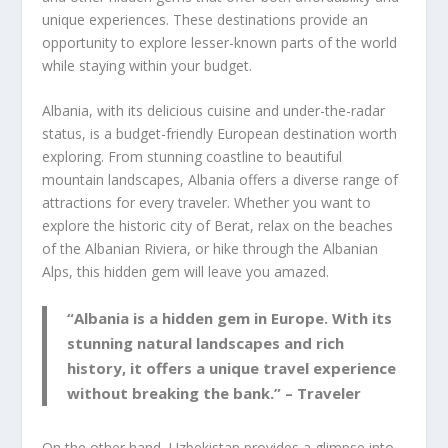
unique experiences. These destinations provide an
opportunity to explore lesser-known parts of the world
while staying within your budget.
Albania
, with its delicious cuisine and under-the-radar
status, is a budget-friendly European destination worth
exploring. From stunning coastline to beautiful
mountain landscapes,
Albania
offers a diverse range of
attractions for every traveler. Whether you want to
explore the historic city of Berat, relax on the beaches
of the Albanian Riviera, or hike through the Albanian
Alps, this hidden gem will leave you amazed.
“Albania is a hidden gem in Europe. With its
stunning natural landscapes and rich
history, it offers a unique travel experience
without breaking the bank.” – Traveler
On the other hand,
Uzbekistan
provides a glimpse into