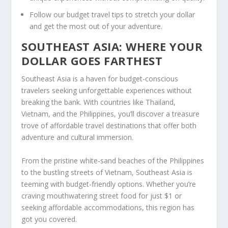
Follow our
budget travel tips
to stretch your dollar
and get the most out of your adventure.
SOUTHEAST ASIA: WHERE YOUR
DOLLAR GOES FARTHEST
Southeast Asia
is a haven for budget-conscious
travelers seeking unforgettable experiences without
breaking the bank. With countries like Thailand,
Vietnam, and the Philippines, you’ll discover a treasure
trove of
affordable travel destinations
that offer both
adventure and cultural immersion.
From the pristine white-sand beaches of the Philippines
to the bustling streets of Vietnam, Southeast Asia is
teeming with budget-friendly options. Whether you’re
craving mouthwatering street food for just $1 or
seeking affordable accommodations, this region has
got you covered.