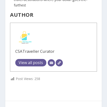
furthest
AUTHOR
CSATraveller Curator
View all posts
Post Views:
258