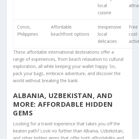
local
attra
cuisine
Coron,
Affordable
Inexpensive
Free
Philippines
beachfront options
local
cost 
delicacies
activ
These affordable international destinations offer a
range of experiences, from beach relaxation to cultural
exploration, all while keeping your wallet happy. So,
pack your bags, embrace adventure, and discover the
world without breaking the bank.
ALBANIA, UZBEKISTAN, AND
MORE: AFFORDABLE HIDDEN
GEMS
Looking for a travel experience that takes you off the
beaten path? Look no further than
Albania
,
Uzbekistan
,
and other hidden gems that offer both affordability and