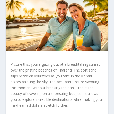
Picture this: you’re gazing out at a breathtaking sunset
over the pristine beaches of Thailand. The soft sand
slips between your toes as you take in the vibrant
colors painting the sky. The best part? You’re savoring
this moment without breaking the bank. That’s the
beauty of traveling on a shoestring budget – it allows
you to explore incredible destinations while making your
hard-earned dollars stretch further.