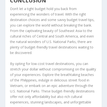
CONCLUSION
Don’t let a tight budget hold you back from
experiencing the wonders of travel. With the right
destination choices and some savvy budget travel tips,
you can explore the world without breaking the bank.
From the captivating beauty of Southeast Asia to the
cultural riches of Central and South America, and even
the natural wonders of U.S. National Parks, there are
plenty of
budget-friendly travel destinations
waiting to
be discovered.
By opting for
low-cost travel destinations
, you can
stretch your dollar without compromising on the quality
of your experiences. Explore the breathtaking beaches
of the Philippines, indulge in delicious street food in
Vietnam, or embark on an epic adventure through the
U.S. National Parks. These budget-friendly destinations
offer not only affordability but also rich cultural
experiences, stunning landscapes, and unforgettable