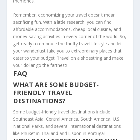
memories.
Remember, economizing your travel doesn’t mean
sacrificing fun. With a little research, you can find
affordable accommodations, cheap local cuisine, and
money-saving activities in every corner of the world. So,
get ready to embrace the thrifty travel lifestyle and let
your wanderlust take you to extraordinary places that
cater to your budget.
Travel on a shoestring
and make
your dollar go the farthest!
FAQ
WHAT ARE SOME BUDGET-
FRIENDLY TRAVEL
DESTINATIONS?
Some budget-friendly travel destinations include
Southeast Asia, Central America, South America, U.S.
National Parks, and several international destinations
like Phuket in Thailand and Lisbon in Portugal.