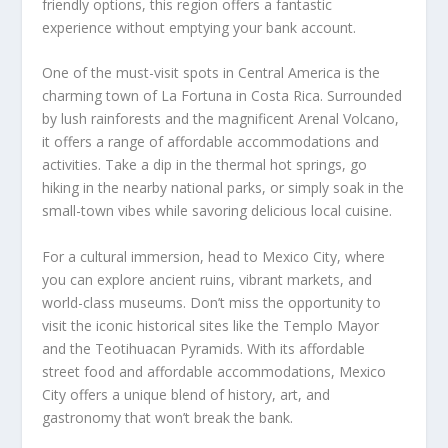
friendly options, this region offers a fantastic
experience without emptying your bank account.
One of the must-visit spots in Central America is the
charming town of La Fortuna in Costa Rica. Surrounded
by lush rainforests and the magnificent Arenal Volcano,
it offers a range of affordable accommodations and
activities. Take a dip in the thermal hot springs, go
hiking in the nearby national parks, or simply soak in the
small-town vibes while savoring delicious local cuisine.
For a cultural immersion, head to Mexico City, where
you can explore ancient ruins, vibrant markets, and
world-class museums. Don’t miss the opportunity to
visit the iconic historical sites like the Templo Mayor
and the Teotihuacan Pyramids. With its affordable
street food and affordable accommodations, Mexico
City offers a unique blend of history, art, and
gastronomy that won’t break the bank.