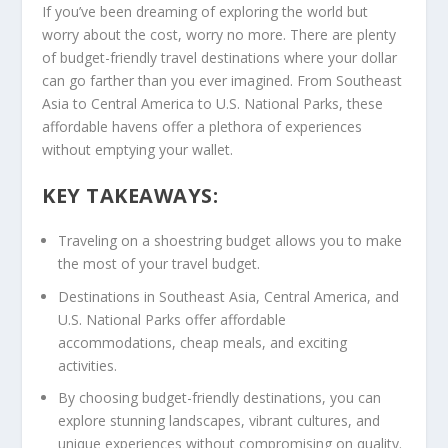
If you’ve been dreaming of exploring the world but
worry about the cost, worry no more. There are plenty
of
budget-friendly travel destinations
where your dollar
can go farther than you ever imagined. From
Southeast
Asia
to
Central America
to
U.S. National Parks
, these
affordable havens offer a plethora of experiences
without emptying your wallet.
KEY TAKEAWAYS:
Traveling on a shoestring budget allows you to make
the most of your travel budget.
Destinations in
Southeast Asia
,
Central America
, and
U.S. National Parks
offer affordable
accommodations, cheap meals, and exciting
activities.
By choosing budget-friendly destinations, you can
explore stunning landscapes, vibrant cultures, and
unique experiences without compromising on quality.