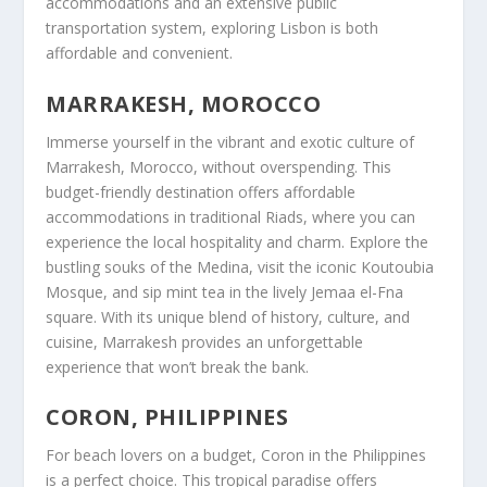
accommodations and an extensive public
transportation system, exploring
Lisbon
is both
affordable and convenient.
MARRAKESH, MOROCCO
Immerse yourself in the vibrant and exotic culture of
Marrakesh, Morocco, without overspending. This
budget-friendly destination offers affordable
accommodations in traditional Riads, where you can
experience the local hospitality and charm. Explore the
bustling souks of the Medina, visit the iconic Koutoubia
Mosque, and sip mint tea in the lively Jemaa el-Fna
square. With its unique blend of history, culture, and
cuisine, Marrakesh provides an unforgettable
experience that won’t break the bank.
CORON, PHILIPPINES
For beach lovers on a budget, Coron in the Philippines
is a perfect choice. This tropical paradise offers