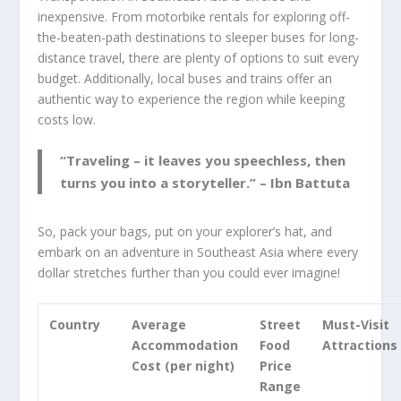
inexpensive. From motorbike rentals for exploring off-
the-beaten-path destinations to sleeper buses for long-
distance travel, there are plenty of options to suit every
budget. Additionally, local buses and trains offer an
authentic way to experience the region while keeping
costs low.
“Traveling – it leaves you speechless, then
turns you into a storyteller.” – Ibn Battuta
So, pack your bags, put on your explorer’s hat, and
embark on an adventure in Southeast Asia where every
dollar stretches further than you could ever imagine!
Country
Average
Street
Must-Visit
Accommodation
Food
Attractions
Cost (per night)
Price
Range