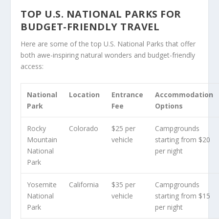
TOP U.S. NATIONAL PARKS FOR
BUDGET-FRIENDLY TRAVEL
Here are some of the top U.S. National Parks that offer
both awe-inspiring natural wonders and budget-friendly
access:
National
Location
Entrance
Accommodation
Park
Fee
Options
Rocky
Colorado
$25 per
Campgrounds
Mountain
vehicle
starting from $20
National
per night
Park
Yosemite
California
$35 per
Campgrounds
National
vehicle
starting from $15
Park
per night