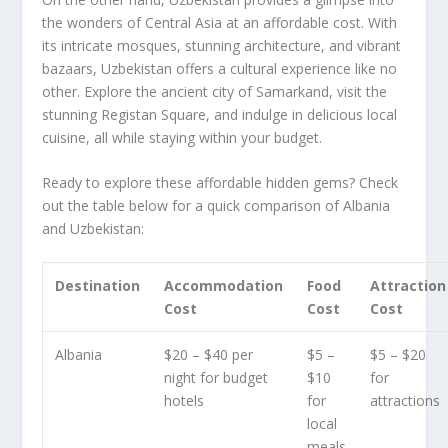
the wonders of Central Asia at an affordable cost. With
its intricate mosques, stunning architecture, and vibrant
bazaars,
Uzbekistan
offers a cultural experience like no
other. Explore the ancient city of Samarkand, visit the
stunning Registan Square, and indulge in delicious local
cuisine, all while staying within your budget.
Ready to explore these affordable hidden gems? Check
out the table below for a quick comparison of Albania
and Uzbekistan:
Destination
Accommodation
Food
Attraction
Cost
Cost
Cost
Albania
$20 – $40 per
$5 –
$5 – $20
night for budget
$10
for
hotels
for
attractions
local
meals