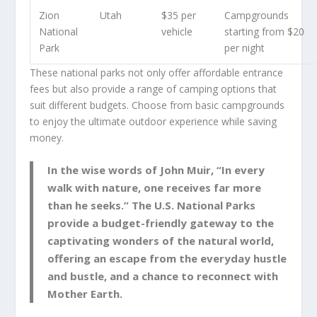
Zion
Utah
$35 per
Campgrounds
National
vehicle
starting from $20
Park
per night
These national parks not only offer affordable entrance
fees but also provide a range of camping options that
suit different budgets. Choose from basic campgrounds
to enjoy the ultimate outdoor experience while saving
money.
In the wise words of John Muir, “In every
walk with nature, one receives far more
than he seeks.” The U.S. National Parks
provide a budget-friendly gateway to the
captivating wonders of the natural world,
offering an escape from the everyday hustle
and bustle, and a chance to reconnect with
Mother Earth.