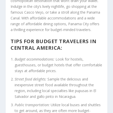
cosmopolitan destination that won’t drain your wallet.
Indulge in the city’s lively nightlife, go shopping at the
famous Casco Viejo, or take a stroll along the Panama
Canal. With affordable accommodations and a wide
range of affordable dining options, Panama City offers
a thrilling experience for budget-minded travelers.
TIPS FOR BUDGET TRAVELERS IN
CENTRAL AMERICA:
Budget accommodations:
Look for hostels,
guesthouses, or budget hotels that offer comfortable
stays at affordable prices.
Street food delights:
Sample the delicious and
inexpensive street food available throughout the
region, including local specialties like pupusas in El
Salvador and gallo pinto in Nicaragua.
Public transportation:
Utilize local buses and shuttles
to get around, as they are often more budget-