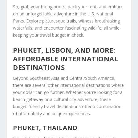
So, grab your hiking boots, pack your tent, and embark
on an unforgettable adventure in the U.S. National
Parks. Explore picturesque trails, witness breathtaking
waterfalls, and encounter fascinating wildlife, all while
keeping your travel budget in check.
PHUKET, LISBON, AND MORE:
AFFORDABLE INTERNATIONAL
DESTINATIONS
Beyond Southeast Asia and Central/South America,
there are several other international destinations where
your dollar can go further. Whether you’re looking for a
beach getaway or a cultural city adventure, these
budget-friendly travel destinations
offer a combination
of affordability and unique experiences.
PHUKET, THAILAND