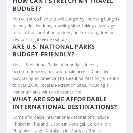
HOW CAN I STRETCH MY TRAVEL
BUDGET?
You can stretch your travel budget by choosing budget-
friendly destinations, traveling slow, taking advantage
of local transportation options, and exploring free or
low-cost sightseeing options.
ARE U.S. NATIONAL PARKS
BUDGET-FRIENDLY?
Yes, U.S. National Parks offer budget-friendly
accommodations and affordable access. Consider
purchasing an America The Beautiful Pass to gain entry
to over 2,000 Federal Recreation Sites, including all
National Parks with an entrance fee.
WHAT ARE SOME AFFORDABLE
INTERNATIONAL DESTINATIONS?
Some affordable international destinations include
Phuket in Thailand, Lisbon in Portugal, Coron in the
Philippines, and Marrakesh in Morocco. These