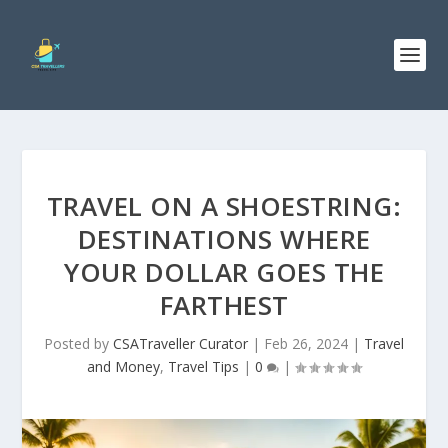
TRAVEL ON A SHOESTRING:
DESTINATIONS WHERE
YOUR DOLLAR GOES THE
FARTHEST
Posted by
CSATraveller Curator
|
Feb 26, 2024
|
Travel
and Money
,
Travel Tips
|
0
|