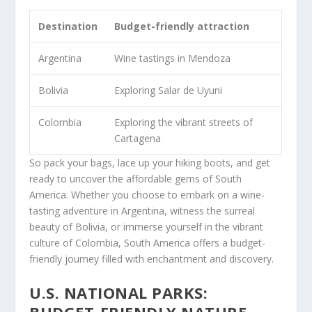
Destination
Budget-friendly attraction
Argentina
Wine tastings in Mendoza
Bolivia
Exploring Salar de Uyuni
Colombia
Exploring the vibrant streets of
Cartagena
So pack your bags, lace up your hiking boots, and get
ready to uncover the affordable gems of South
America. Whether you choose to embark on a wine-
tasting adventure in Argentina, witness the surreal
beauty of Bolivia, or immerse yourself in the vibrant
culture of Colombia, South America offers a budget-
friendly journey filled with enchantment and discovery.
U.S. NATIONAL PARKS:
BUDGET-FRIENDLY NATURE