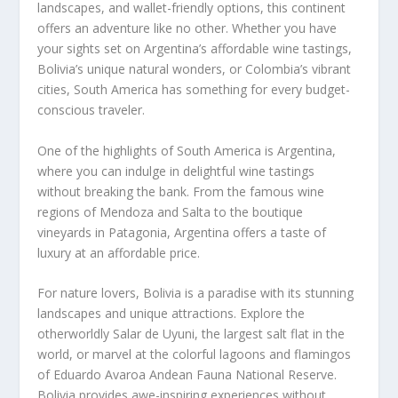
landscapes, and wallet-friendly options, this continent
offers an adventure like no other. Whether you have
your sights set on Argentina’s affordable wine tastings,
Bolivia’s unique natural wonders, or Colombia’s vibrant
cities,
South America
has something for every budget-
conscious traveler.
One of the highlights of
South America
is Argentina,
where you can indulge in delightful wine tastings
without breaking the bank. From the famous wine
regions of Mendoza and Salta to the boutique
vineyards in Patagonia, Argentina offers a taste of
luxury at an affordable price.
For nature lovers, Bolivia is a paradise with its stunning
landscapes and unique attractions. Explore the
otherworldly Salar de Uyuni, the largest salt flat in the
world, or marvel at the colorful lagoons and flamingos
of Eduardo Avaroa Andean Fauna National Reserve.
Bolivia provides awe-inspiring experiences without