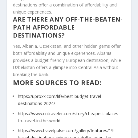
destinations offer a combination of affordability and
unique experiences.
ARE THERE ANY OFF-THE-BEATEN-
PATH AFFORDABLE
DESTINATIONS?
Yes, Albania, Uzbekistan, and other hidden gems offer
both affordability and unique experiences. Albania
provides a budget-friendly European destination, while
Uzbekistan offers a glimpse into Central Asia without
breaking the bank.
MORE SOURCES TO READ:
https://uproxx.com/life/best-budget-travel-
destinations-2024/
https://www.cntraveler.com/story/cheapest-places-
to-travel-in-the-world
https://www.travelpulse.com/gallery/features/19-
travel-destinations-where-your-dollar-goes-the-