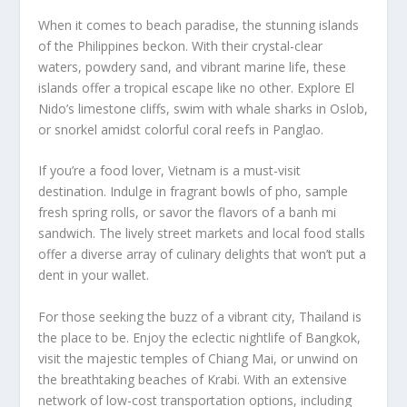
When it comes to beach paradise, the stunning islands
of the Philippines beckon. With their crystal-clear
waters, powdery sand, and vibrant marine life, these
islands offer a tropical escape like no other. Explore El
Nido’s limestone cliffs, swim with whale sharks in Oslob,
or snorkel amidst colorful coral reefs in Panglao.
If you’re a food lover, Vietnam is a must-visit
destination. Indulge in fragrant bowls of pho, sample
fresh spring rolls, or savor the flavors of a banh mi
sandwich. The lively street markets and local food stalls
offer a diverse array of culinary delights that won’t put a
dent in your wallet.
For those seeking the buzz of a vibrant city, Thailand is
the place to be. Enjoy the eclectic nightlife of Bangkok,
visit the majestic temples of Chiang Mai, or unwind on
the breathtaking beaches of Krabi. With an extensive
network of low-cost transportation options, including