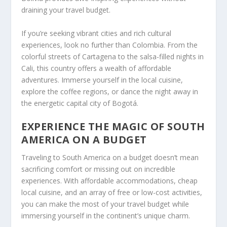
draining your travel budget.
If you’re seeking vibrant cities and rich cultural
experiences, look no further than Colombia. From the
colorful streets of Cartagena to the salsa-filled nights in
Cali, this country offers a wealth of affordable
adventures. Immerse yourself in the local cuisine,
explore the coffee regions, or dance the night away in
the energetic capital city of Bogotá.
EXPERIENCE THE MAGIC OF SOUTH
AMERICA ON A BUDGET
Traveling to South America on a budget doesn’t mean
sacrificing comfort or missing out on incredible
experiences. With affordable accommodations, cheap
local cuisine, and an array of free or low-cost activities,
you can make the most of your travel budget while
immersing yourself in the continent’s unique charm.