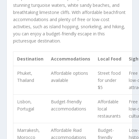
stunning turquoise waters, white sandy beaches, and
breathtaking limestone cliffs. With affordable beachfront
accommodations and plenty of free or low-cost
activities, such as island hopping, snorkeling, and hiking,
you can enjoy a budget-friendly escape in this
picturesque destination.
Destination
Accommodations
Local Food
Sigh
Phuket,
Affordable options
Street food
Free
Thailand
available
for under
low-
$5
attra
Lisbon,
Budget-friendly
Affordable
Free
Portugal
accommodations
local
low-
restaurants
cultu
Marrakesh,
Affordable Riad
Budget-
Low-
Morocco
accommodations
friendly
histo